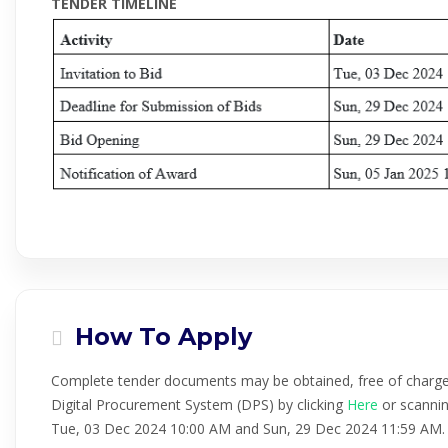
TENDER TIMELINE
How To Apply
Complete tender documents may be obtained, free of charg
Digital Procurement System (DPS) by clicking
Here
or scannin
Tue, 03 Dec 2024 10:00 AM and Sun, 29 Dec 2024 11:59 AM.