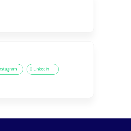
nstagram
LinkedIn