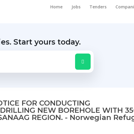
Home
Jobs
Tenders
Compani
ies.
Start yours today.
NOTICE FOR CONDUCTING
DRILLING NEW BOREHOLE WITH 3
SANAAG REGION. - Norwegian Refu