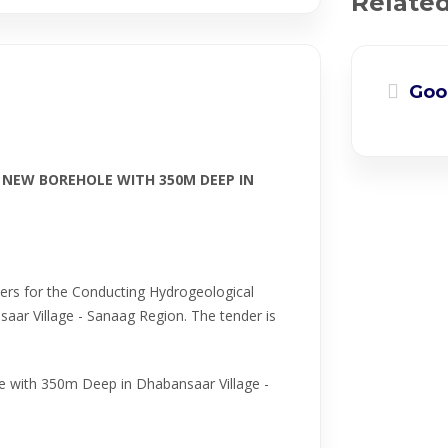
Relate
Goo
 NEW BOREHOLE WITH 350M DEEP IN
dders for the Conducting Hydrogeological
aar Village - Sanaag Region. The tender is
e with 350m Deep in Dhabansaar Village -