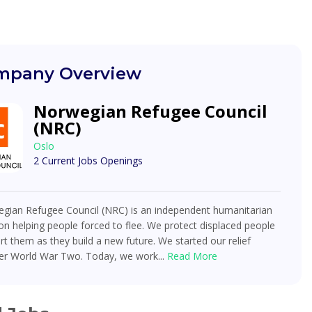
pany Overview
Norwegian Refugee Council
(NRC)
Oslo
2 Current Jobs Openings
gian Refugee Council (NRC) is an independent humanitarian
on helping people forced to flee. We protect displaced people
t them as they build a new future. We started our relief
ter World War Two. Today, we work...
Read More