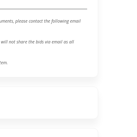
ocuments, please contact the following email
will not share the bids via email as all
tem.