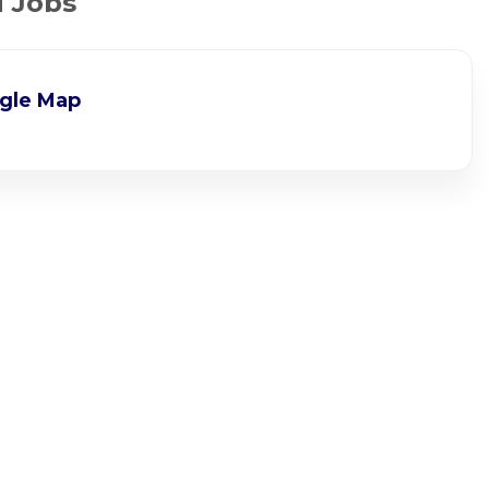
d Jobs
gle Map