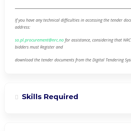
If you have any technical difficulties in accessing the tender d
address:
so.pl.procurement@nrc.no
for assistance, considering that NRC 
bidders must Register and
download the tender documents from the Digital Tendering Sys
Skills Required