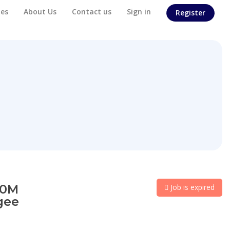
es
About Us
Contact us
Sign in
Register
50M
Job is expired
gee