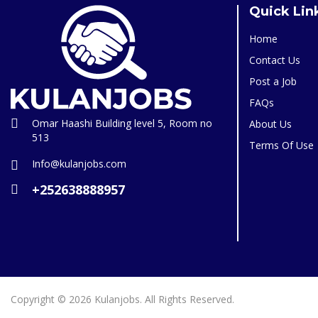
Quick Lin
Home
Contact Us
Post a Job
FAQs
Omar Haashi Building level 5, Room no
About Us
513
Terms Of Use
Info@kulanjobs.com
+252638888957
Copyright © 2026 Kulanjobs. All Rights Reserved.