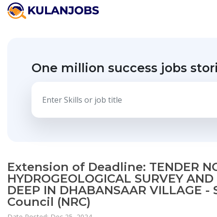
One million success jobs stor
Extension of Deadline: TENDER 
HYDROGEOLOGICAL SURVEY AND 
DEEP IN DHABANSAAR VILLAGE - 
Council (NRC)
Date Posted: Dec 25, 2024