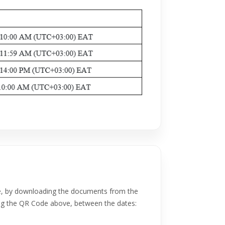
e, by downloading the documents from the
g the QR Code above, between the dates: