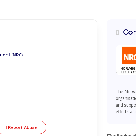
Com
ncil (NRC)
The Norwe
organisati
and suppor
efforts af
Report Abuse