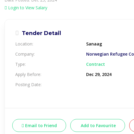
Login to View Salary
Tender Detail
Location:
Sanaag
Company:
Norwegian Refugee Cou
Type:
Contract
Apply Before:
Dec 29, 2024
Posting Date:
Email to Friend
Add to Favourite