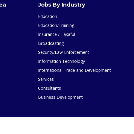
rea
Jobs By Industry
Education
Education/Training
Insurance / Takaful
Broadcasting
Security/Law Enforcement
Information Technology
International Trade and Development
Services
Consultants
Business Development