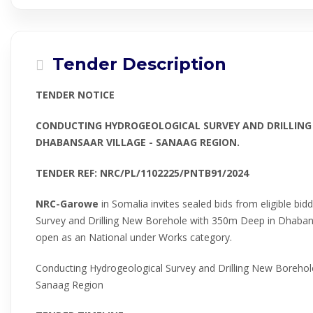
Tender Description
TENDER NOTICE
CONDUCTING HYDROGEOLOGICAL SURVEY AND DRILLING
DHABANSAAR VILLAGE - SANAAG REGION.
TENDER REF: NRC/PL/1102225/PNTB91/2024
NRC-Garowe
in Somalia invites sealed bids from eligible bi
Survey and Drilling New Borehole with 350m Deep in Dhabans
open as an National under Works category.
Conducting Hydrogeological Survey and Drilling New Borehol
Sanaag Region