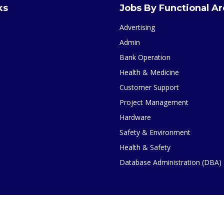
ks
Jobs By Functional A
Advertising
Admin
Bank Operation
Health & Medicine
Customer Support
Project Management
Hardware
Safety & Environment
Health & Safety
Database Administration (DBA)