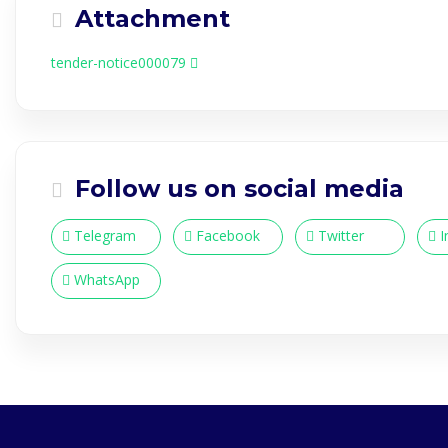
Attachment
tender-notice000079
Follow us on social media
Telegram
Facebook
Twitter
I
WhatsApp