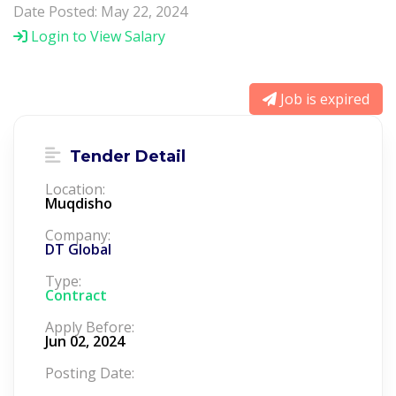
Date Posted: May 22, 2024
Login to View Salary
Job is expired
Tender Detail
Location:
Muqdisho
Company:
DT Global
Type:
Contract
Apply Before:
Jun 02, 2024
Posting Date: