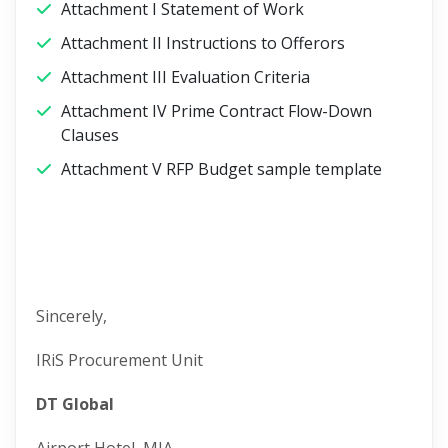
Attachment I Statement of Work
Attachment II Instructions to Offerors
Attachment III Evaluation Criteria
Attachment IV Prime Contract Flow-Down
Clauses
Attachment V RFP Budget sample template
Sincerely,
IRiS Procurement Unit
DT Global