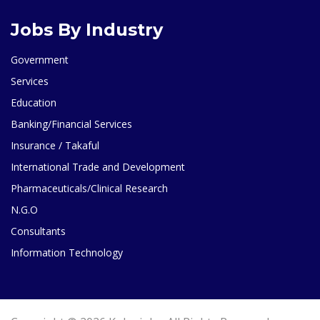
Jobs By Industry
Government
Services
Education
Banking/Financial Services
Insurance / Takaful
International Trade and Development
Pharmaceuticals/Clinical Research
N.G.O
Consultants
Information Technology