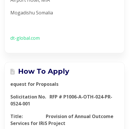
Airport Hotel, MIA
Mogadishu Somalia
dt-global.com
How To Apply
equest for Proposals
Solicitation No. RFP # P1006-A-OTH-024-PR-
0524-001
Title: Provision of Annual Outcome
Services for IRiS Project