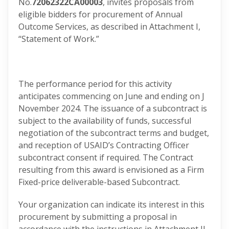
No.
72062322CA00003
, invites proposals from
eligible bidders for procurement of Annual
Outcome Services, as described in Attachment I,
“Statement of Work.”
The performance period for this activity
anticipates commencing on June and ending on J
November 2024. The issuance of a subcontract is
subject to the availability of funds, successful
negotiation of the subcontract terms and budget,
and reception of USAID’s Contracting Officer
subcontract consent if required. The Contract
resulting from this award is envisioned as a Firm
Fixed-price deliverable-based Subcontract.
Your organization can indicate its interest in this
procurement by submitting a proposal in