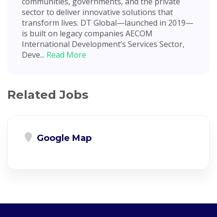
communities, governments, and the private
sector to deliver innovative solutions that
transform lives. DT Global—launched in 2019—
is built on legacy companies AECOM
International Development’s Services Sector,
Deve...
Read More
Related Jobs
Google Map