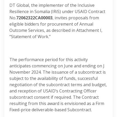
DT Global, the implementer of the Inclusive
Resilience in Somalia (IRiS) under USAID Contract
No.
72062322CA00003
, invites proposals from
eligible bidders for procurement of Annual
Outcome Services, as described in Attachment I,
“Statement of Work.”
The performance period for this activity
anticipates commencing on June and ending on J
November 2024. The issuance of a subcontract is
subject to the availability of funds, successful
negotiation of the subcontract terms and budget,
and reception of USAID’s Contracting Officer
subcontract consent if required. The Contract
resulting from this award is envisioned as a Firm
Fixed-price deliverable-based Subcontract.