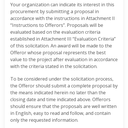
Your organization can indicate its interest in this
procurement by submitting a proposal in
accordance with the instructions in Attachment II
“Instructions to Offerors”. Proposals will be
evaluated based on the evaluation criteria
established in Attachment III “Evaluation Criteria”
of this solicitation. An award will be made to the
Offeror whose proposal represents the best
value to the project after evaluation in accordance
with the criteria stated in the solicitation.
To be considered under the solicitation process,
the Offeror should submit a complete proposal by
the means indicated herein no later than the
closing date and time indicated above. Offerors
should ensure that the proposals are well written
in English, easy to read and follow, and contain
only the requested information.