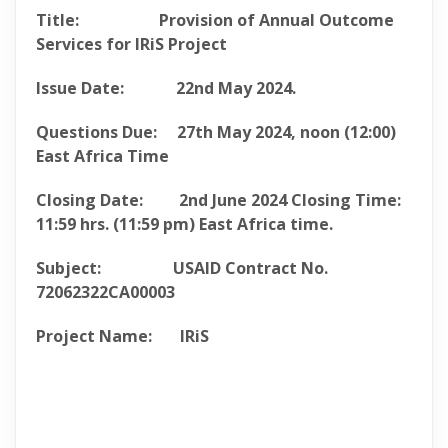
Title: Provision of Annual Outcome
Services for IRiS Project
Issue Date:
22nd May 2024.
Questions Due:
27th May 2024
, noon (12:00)
East Africa Time
Closing Date:
2nd June 2024
Closing
Time:
11:59 hrs. (11:59 pm) East Africa
time.
Subject: USAID Contract No.
72062322CA00003
Project Name: IRiS