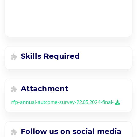
Skills Required
Attachment
rfp-annual-autcome-survey-22.05.2024-final-
Follow us on social media