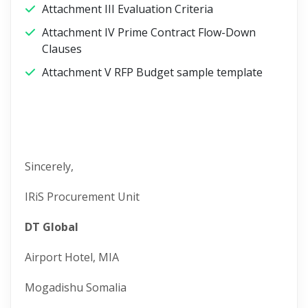
Attachment III Evaluation Criteria
Attachment IV Prime Contract Flow-Down
Clauses
Attachment V RFP Budget sample template
Sincerely,
IRiS Procurement Unit
DT Global
Airport Hotel, MIA
Mogadishu Somalia