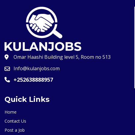
Omar Haashi Building level 5, Room no 513
Info@kulanjobs.com
+252638888957
Quick Links
Home
Contact Us
Post a Job