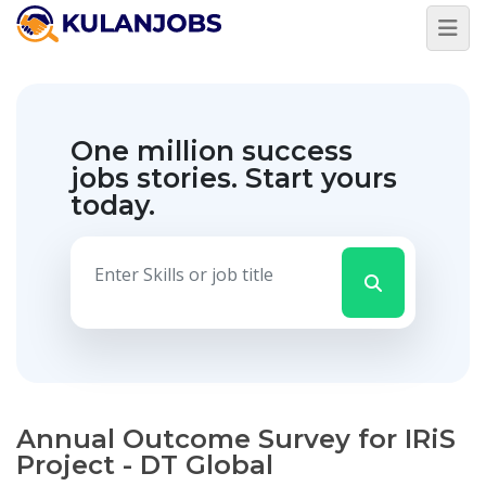
One million success
jobs stories.
Start yours
today.
Annual Outcome Survey for IRiS
Project - DT Global