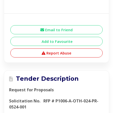
Email to Friend
Add to Favourite
Report Abuse
Tender Description
Request for Proposals
Solicitation No. RFP # P1006-A-OTH-024-PR-
0524-001