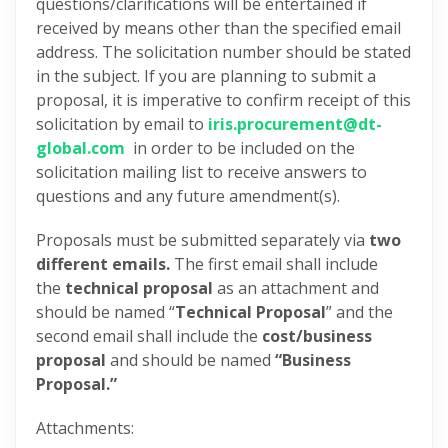
questions/clarifications will be entertained if
received by means other than the specified email
address. The solicitation number should be stated
in the subject. If you are planning to submit a
proposal, it is imperative to confirm receipt of this
solicitation by email to
iris.procurement@dt-
global.com
in order to be included on the
solicitation mailing list to receive answers to
questions and any future amendment(s).
Proposals must be submitted separately via
two
different emails.
The first email shall include
the
technical proposal
as an attachment and
should be named “
Technical Proposal
” and the
second email shall include the
cost/business
proposal
and should be named
“Business
Proposal.”
Attachments: