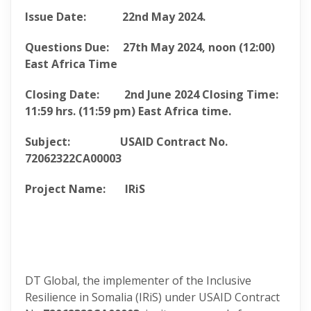
Issue Date:
22nd May 2024.
Questions Due:
27th May 2024
, noon (12:00)
East Africa Time
Closing Date:
2nd June 2024
Closing
Time:
11:59 hrs. (11:59 pm) East Africa
time.
Subject: USAID Contract No.
72062322CA00003
Project Name: IRiS
DT Global, the implementer of the Inclusive
Resilience in Somalia (IRiS) under USAID Contract