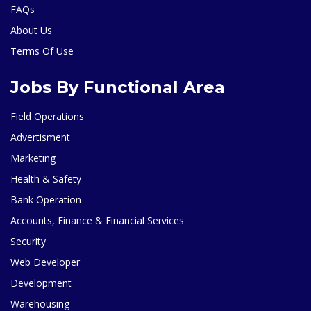
FAQs
About Us
Terms Of Use
Jobs By Functional Area
Field Operations
Advertisment
Marketing
Health & Safety
Bank Operation
Accounts, Finance & Financial Services
Security
Web Developer
Development
Warehousing