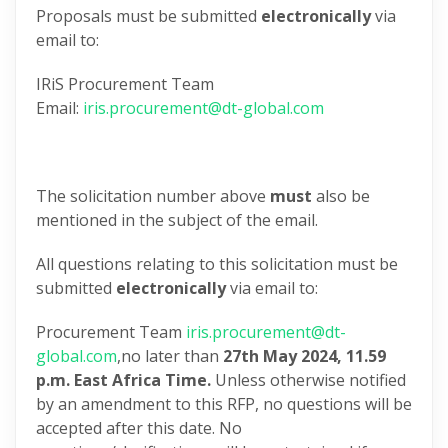
Proposals must be submitted
electronically
via
email to:
IRiS Procurement Team
Email:
iris.procurement@dt-global.com
The solicitation number above
must
also be
mentioned in the subject of the email.
All questions relating to this solicitation must be
submitted
electronically
via email to:
Procurement Team
iris.procurement@dt-
global.com
,no later than
27th May 2024,
11.59
p.m. East Africa Time.
Unless otherwise notified
by an amendment to this RFP, no questions will be
accepted after this date. No