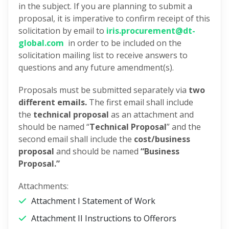
in the subject. If you are planning to submit a
proposal, it is imperative to confirm receipt of this
solicitation by email to
iris.procurement@dt-
global.com
in order to be included on the
solicitation mailing list to receive answers to
questions and any future amendment(s).
Proposals must be submitted separately via
two
different emails.
The first email shall include
the
technical proposal
as an attachment and
should be named “
Technical Proposal
” and the
second email shall include the
cost/business
proposal
and should be named
“Business
Proposal.”
Attachments:
Attachment I Statement of Work
Attachment II Instructions to Offerors