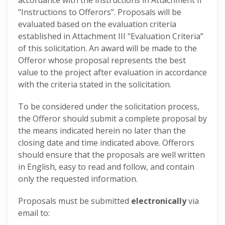
accordance with the instructions in Attachment II
“Instructions to Offerors”. Proposals will be
evaluated based on the evaluation criteria
established in Attachment III “Evaluation Criteria”
of this solicitation. An award will be made to the
Offeror whose proposal represents the best
value to the project after evaluation in accordance
with the criteria stated in the solicitation.
To be considered under the solicitation process,
the Offeror should submit a complete proposal by
the means indicated herein no later than the
closing date and time indicated above. Offerors
should ensure that the proposals are well written
in English, easy to read and follow, and contain
only the requested information.
Proposals must be submitted
electronically
via
email to: