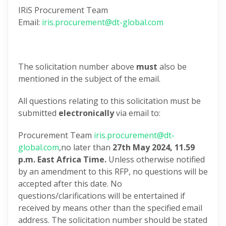
IRiS Procurement Team
Email:
iris.procurement@dt-global.com
The solicitation number above
must
also be
mentioned in the subject of the email.
All questions relating to this solicitation must be
submitted
electronically
via email to:
Procurement Team
iris.procurement@dt-
global.com
,no later than
27th May 2024,
11.59
p.m. East Africa Time.
Unless otherwise notified
by an amendment to this RFP, no questions will be
accepted after this date. No
questions/clarifications will be entertained if
received by means other than the specified email
address. The solicitation number should be stated