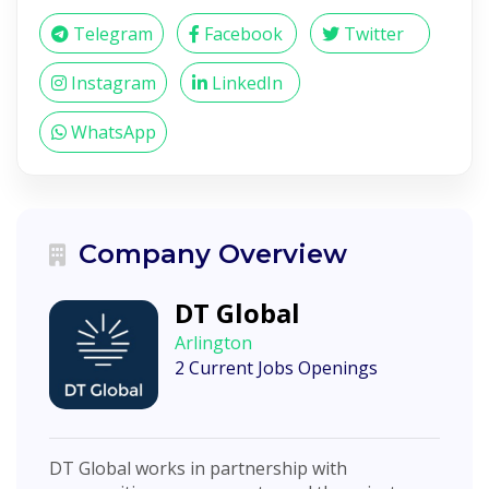
Telegram
Facebook
Twitter
Instagram
LinkedIn
WhatsApp
Company Overview
DT Global
Arlington
2 Current Jobs Openings
DT Global works in partnership with