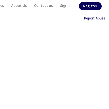
es
About Us
Contact us
Sign in
Register
Home
/
Report Abuse