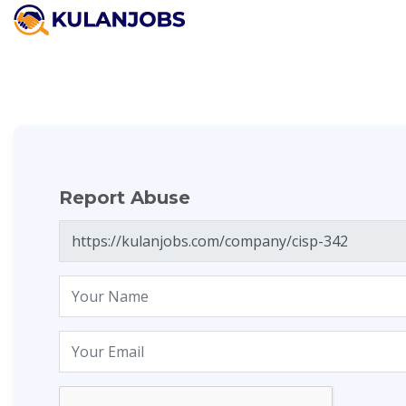
Report Abuse
Report Abuse