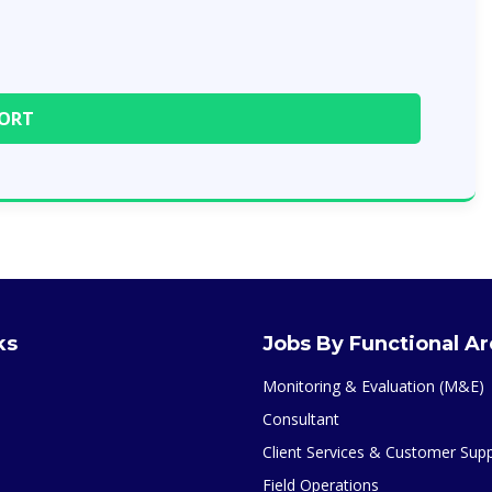
ks
Jobs By Functional A
Monitoring & Evaluation (M&E)
Consultant
Client Services & Customer Sup
Field Operations