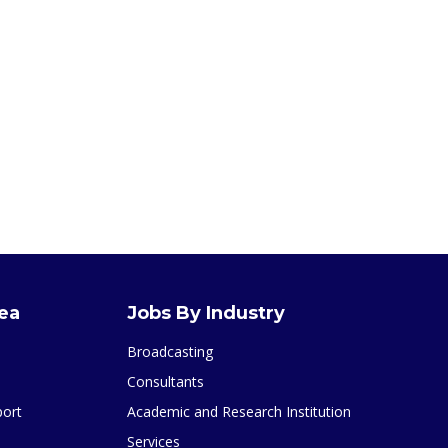
rea
Jobs By Industry
Broadcasting
Consultants
port
Academic and Research Institution
Services