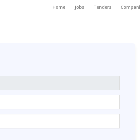
Home
Jobs
Tenders
Compani