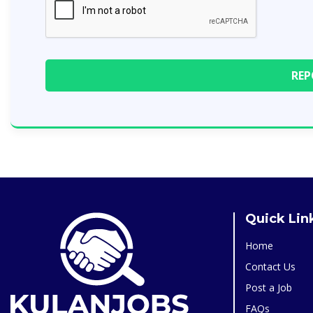
Quick Lin
Home
Contact Us
Post a Job
FAQs