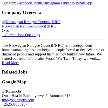
Telegram
Facebook
Twitter
Instagram
LinkedIn
WhatsApp
Company Overview
Norwegian Refugee Council (NRC)
Oslo
1 Current Jobs Openings
The Norwegian Refugee Council (NRC) is an independent
humanitarian organisation helping people forced to flee. We protect
displaced people and support them as they build a new future. We
started our relief efforts after World War Two. Today, we work...
Read More
Related Jobs
Google Map
Omar Haashi Building level 5, Room no 513
Info@kulanjobs.com
+252638888957