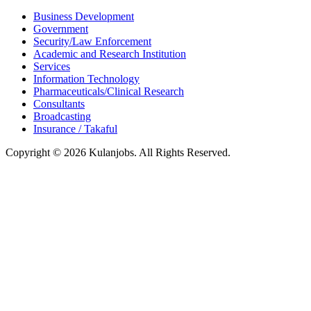
Business Development
Government
Security/Law Enforcement
Academic and Research Institution
Services
Information Technology
Pharmaceuticals/Clinical Research
Consultants
Broadcasting
Insurance / Takaful
Copyright © 2026 Kulanjobs. All Rights Reserved.