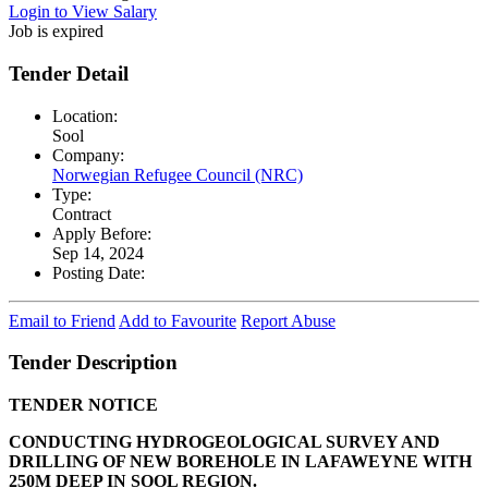
Login to View Salary
Job is expired
Tender Detail
Location:
Sool
Company:
Norwegian Refugee Council (NRC)
Type:
Contract
Apply Before:
Sep 14, 2024
Posting Date:
Email to Friend
Add to Favourite
Report Abuse
Tender Description
TENDER NOTICE
CONDUCTING HYDROGEOLOGICAL SURVEY AND
DRILLING OF NEW BOREHOLE IN LAFAWEYNE WITH
250M DEEP IN SOOL REGION.