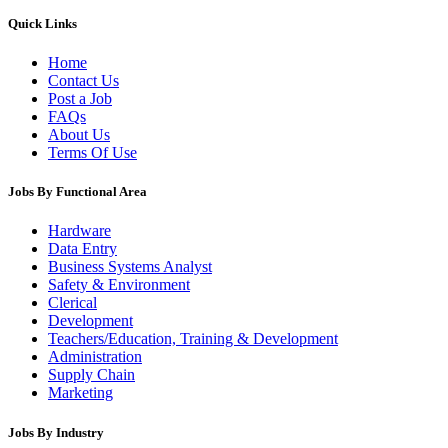
Quick Links
Home
Contact Us
Post a Job
FAQs
About Us
Terms Of Use
Jobs By Functional Area
Hardware
Data Entry
Business Systems Analyst
Safety & Environment
Clerical
Development
Teachers/Education, Training & Development
Administration
Supply Chain
Marketing
Jobs By Industry