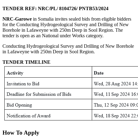
TENDER REF: NRC/PL/ 8104726/ PNTB53/2024
NRC-Garowe
in Somalia invites sealed bids from eligible bidders
for the Conducting Hydrogeological Survey and Drilling of New
Borehole in Lafaweyne with 250m Deep in Sool Region. The
tender is open as an National under Works category.
Conducting Hydrogeological Survey and Drilling of New Borehole
in Lafaweyne with 250m Deep in Sool Region.
TENDER TIMELINE
How To Apply