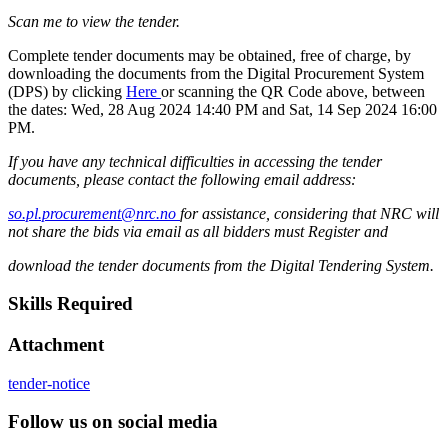
Scan me to view the tender.
Complete tender documents may be obtained, free of charge, by
downloading the documents from the Digital Procurement System
(DPS) by clicking
Here
or scanning the QR Code above, between
the dates: Wed, 28 Aug 2024 14:40 PM and Sat, 14 Sep 2024 16:00
PM.
If you have any technical difficulties in accessing the tender
documents, please contact the following email address:
so.pl.procurement@nrc.no
for assistance, considering that NRC will
not share the bids via email as all bidders must Register and
download the tender documents from the Digital Tendering System.
Skills Required
Attachment
tender-notice
Follow us on social media