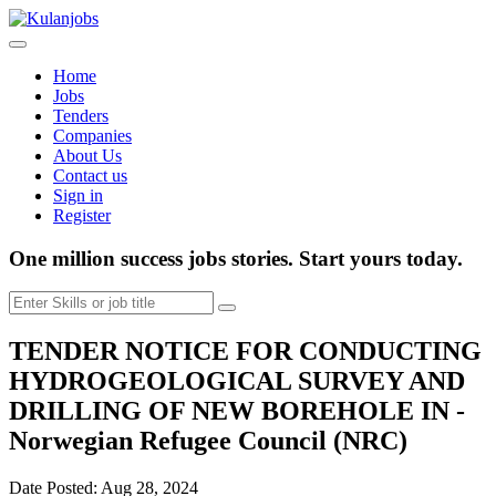
Home
Jobs
Tenders
Companies
About Us
Contact us
Sign in
Register
One million success jobs stories.
Start yours today.
TENDER NOTICE FOR CONDUCTING
HYDROGEOLOGICAL SURVEY AND
DRILLING OF NEW BOREHOLE IN -
Norwegian Refugee Council (NRC)
Date Posted: Aug 28, 2024