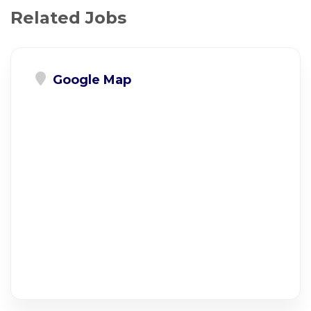
Related Jobs
Google Map