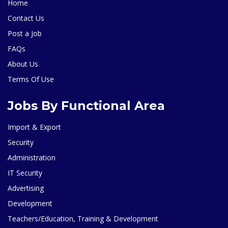
Home
Contact Us
Post a Job
FAQs
About Us
Terms Of Use
Jobs By Functional Area
Import & Export
Security
Administration
IT Security
Advertising
Development
Teachers/Education, Training & Development