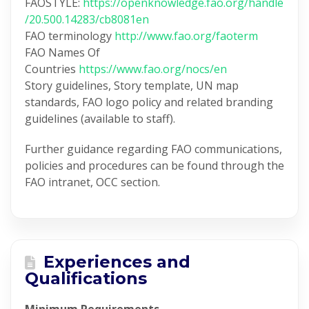
FAOSTYLE:
https://openknowledge.fao.org/handle
/20.500.14283/cb8081en
FAO terminology
http://www.fao.org/faoterm
FAO Names Of
Countries
https://www.fao.org/nocs/en
Story guidelines, Story template, UN map
standards, FAO logo policy and related branding
guidelines (available to staff).
Further guidance regarding FAO communications,
policies and procedures can be found through the
FAO intranet, OCC section.
Experiences and
Qualifications