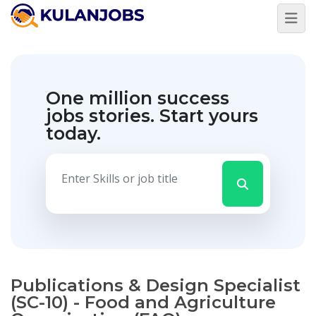
One million success
jobs stories.
Start yours
today.
Publications & Design Specialist
(SC-10) - Food and Agriculture