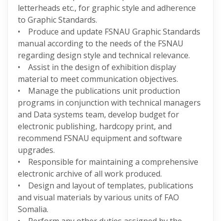
letterheads etc., for graphic style and adherence
to Graphic Standards.
• Produce and update FSNAU Graphic Standards
manual according to the needs of the FSNAU
regarding design style and technical relevance.
• Assist in the design of exhibition display
material to meet communication objectives.
• Manage the publications unit production
programs in conjunction with technical managers
and Data systems team, develop budget for
electronic publishing, hardcopy print, and
recommend FSNAU equipment and software
upgrades.
• Responsible for maintaining a comprehensive
electronic archive of all work produced.
• Design and layout of templates, publications
and visual materials by various units of FAO
Somalia.