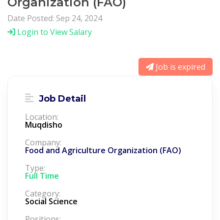
Organization (FAO)
Date Posted: Sep 24, 2024
Login to View Salary
Job is expired
Job Detail
Location:
Muqdisho
Company:
Food and Agriculture Organization (FAO)
Type:
Full Time
Category:
Social Science
Positions: