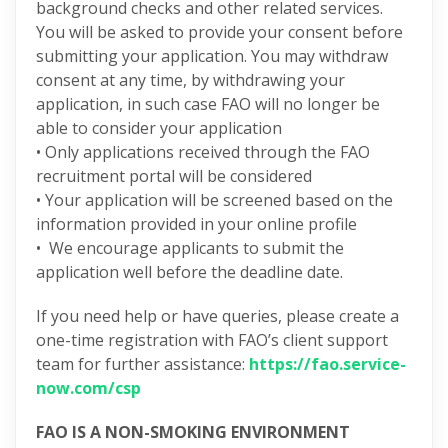
background checks and other related services.
You will be asked to provide your consent before
submitting your application. You may withdraw
consent at any time, by withdrawing your
application, in such case FAO will no longer be
able to consider your application
• Only applications received through the FAO
recruitment portal will be considered
• Your application will be screened based on the
information provided in your online profile
• We encourage applicants to submit the
application well before the deadline date.
If you need help or have queries, please create a
one-time registration with FAO’s client support
team for further assistance:
https://fao.service-
now.com/csp
FAO IS A NON-SMOKING ENVIRONMENT