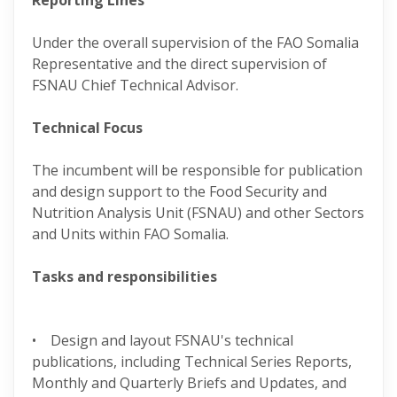
Reporting Lines
Under the overall supervision of the FAO Somalia
Representative and the direct supervision of
FSNAU Chief Technical Advisor.
Technical Focus
The incumbent will be responsible for publication
and design support to the Food Security and
Nutrition Analysis Unit (FSNAU) and other Sectors
and Units within FAO Somalia.
Tasks and responsibilities
• Design and layout FSNAU's technical
publications, including Technical Series Reports,
Monthly and Quarterly Briefs and Updates, and