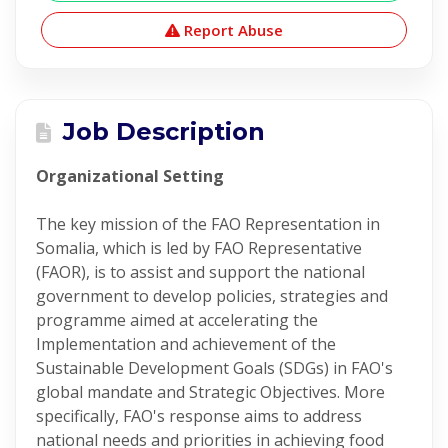
Report Abuse
Job Description
Organizational Setting
The key mission of the FAO Representation in
Somalia, which is led by FAO Representative
(FAOR), is to assist and support the national
government to develop policies, strategies and
programme aimed at accelerating the
Implementation and achievement of the
Sustainable Development Goals (SDGs) in FAO's
global mandate and Strategic Objectives. More
specifically, FAO's response aims to address
national needs and priorities in achieving food