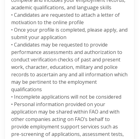
complete and includes your employment records,
academic qualifications, and language skills
• Candidates are requested to attach a letter of
motivation to the online profile
• Once your profile is completed, please apply, and
submit your application
• Candidates may be requested to provide
performance assessments and authorization to
conduct verification checks of past and present
work, character, education, military and police
records to ascertain any and all information which
may be pertinent to the employment
qualifications
• Incomplete applications will not be considered
• Personal information provided on your
application may be shared within FAO and with
other companies acting on FAO’s behalf to
provide employment support services such as
pre-screening of applications, assessment tests,