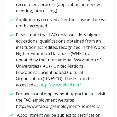
recruitment process (application, interview
meeting, processing)
Applications received after the closing date will
not be accepted
Please note that FAO only considers higher
educational qualifications obtained from an
institution accredited/recognized in the World
Higher Education Database (WHED), a list
updated by the International Association of
Universities (IAU) / United Nations
Educational, Scientific and Cultural
Organization (UNESCO). The list can be
accessed at
http://www.whed.net/
For additional employment opportunities visit
the FAO employment website:
http://www.fao.org/employment/home/en/
Appointment will be subject to certification