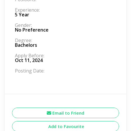
Experience:
5 Year
Gender:
No Preference
Degree:
Bachelors
Apply Before:
Oct 11, 2024
Posting Date:
Email to Friend
Add to Favourite