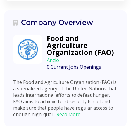
Company Overview
Food and
Agriculture
Organization (FAO)
Anzio
0 Current Jobs Openings
The Food and Agriculture Organization (FAO) is
a specialized agency of the United Nations that
leads international efforts to defeat hunger.
FAO aims to achieve food security for all and
make sure that people have regular access to
enough high-qual...
Read More