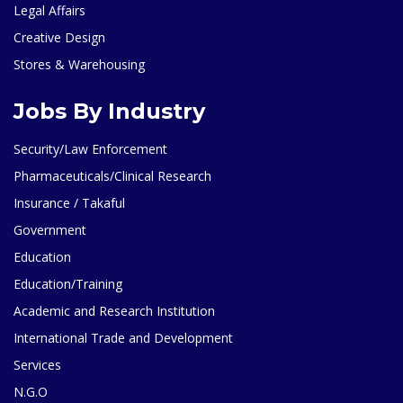
Legal Affairs
Creative Design
Stores & Warehousing
Jobs By Industry
Security/Law Enforcement
Pharmaceuticals/Clinical Research
Insurance / Takaful
Government
Education
Education/Training
Academic and Research Institution
International Trade and Development
Services
N.G.O