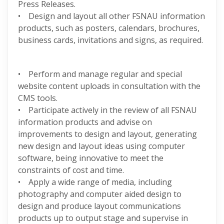
Press Releases.
• Design and layout all other FSNAU information
products, such as posters, calendars, brochures,
business cards, invitations and signs, as required.
• Perform and manage regular and special
website content uploads in consultation with the
CMS tools.
• Participate actively in the review of all FSNAU
information products and advise on
improvements to design and layout, generating
new design and layout ideas using computer
software, being innovative to meet the
constraints of cost and time.
• Apply a wide range of media, including
photography and computer aided design to
design and produce layout communications
products up to output stage and supervise in