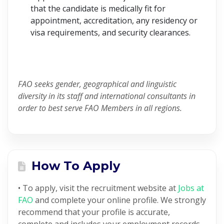
that the candidate is medically fit for
appointment, accreditation, any residency or
visa requirements, and security clearances.
FAO seeks gender, geographical and linguistic
diversity in its staff and international consultants in
order to best serve FAO Members in all regions.
How To Apply
• To apply, visit the recruitment website at
Jobs at
FAO
and complete your online profile. We strongly
recommend that your profile is accurate,