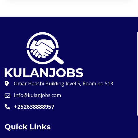
Omar Haashi Building level 5, Room no 513
Info@kulanjobs.com
+252638888957
Quick Links