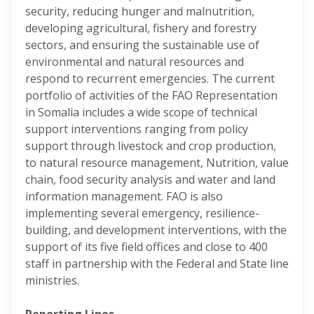
security, reducing hunger and malnutrition,
developing agricultural, fishery and forestry
sectors, and ensuring the sustainable use of
environmental and natural resources and
respond to recurrent emergencies. The current
portfolio of activities of the FAO Representation
in Somalia includes a wide scope of technical
support interventions ranging from policy
support through livestock and crop production,
to natural resource management, Nutrition, value
chain, food security analysis and water and land
information management. FAO is also
implementing several emergency, resilience-
building, and development interventions, with the
support of its five field offices and close to 400
staff in partnership with the Federal and State line
ministries.