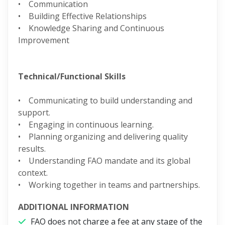
• Communication
• Building Effective Relationships
• Knowledge Sharing and Continuous
Improvement
Technical/Functional Skills
• Communicating to build understanding and
support.
• Engaging in continuous learning.
• Planning organizing and delivering quality
results.
• Understanding FAO mandate and its global
context.
• Working together in teams and partnerships.
ADDITIONAL INFORMATION
FAO does not charge a fee at any stage of the