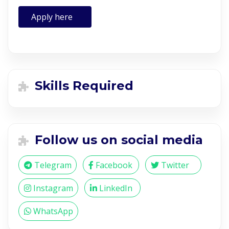
Apply here
Skills Required
Follow us on social media
Telegram
Facebook
Twitter
Instagram
LinkedIn
WhatsApp