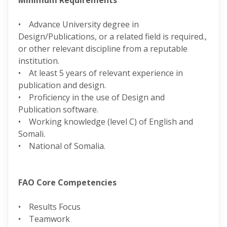
Minimum Requirements
• Advance University degree in
Design/Publications, or a related field is required.,
or other relevant discipline from a reputable
institution.
• At least 5 years of relevant experience in
publication and design.
• Proficiency in the use of Design and
Publication software.
• Working knowledge (level C) of English and
Somali.
• National of Somalia.
FAO Core Competencies
• Results Focus
• Teamwork