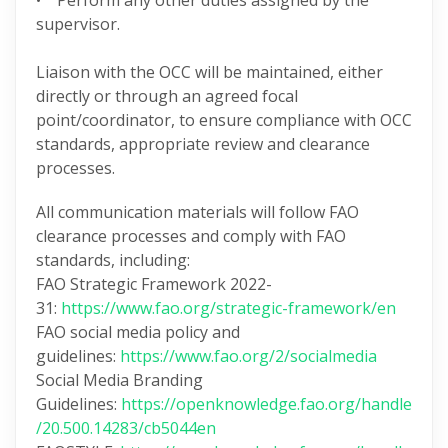
• Perform any other duties assigned by the
supervisor.
Liaison with the OCC will be maintained, either
directly or through an agreed focal
point/coordinator, to ensure compliance with OCC
standards, appropriate review and clearance
processes.
All communication materials will follow FAO
clearance processes and comply with FAO
standards, including:
FAO Strategic Framework 2022-
31:
https://www.fao.org/strategic-framework/en
FAO social media policy and
guidelines:
https://www.fao.org/2/socialmedia
Social Media Branding
Guidelines:
https://openknowledge.fao.org/handle
/20.500.14283/cb5044en