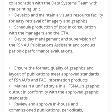
collaboration with the Data Systems Team with
the printing unit.
• Develop and maintain a visuals resource facility
for easy retrieval of imagery and graphics.
• Schedule production of jobs in consultation
with the managers and the CTA.
• Day to day management and supervision of
the FSNAU Publications Assistant and conduct
periodic performance evaluations.
• Ensure the format, quality of graphics and
layout of publications meet approved standards
of FSNAU's and FAO information products.
• Maintain a unified style in all FSNAU’s graphic
output in conformity with the approved graphic
standards.
• Review and approve in-house and
commissioned publications, periodicals,