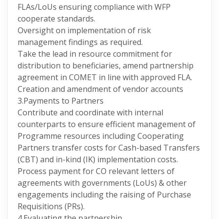
FLAs/LoUs ensuring compliance with WFP
cooperate standards.
Oversight on implementation of risk
management findings as required.
Take the lead in resource commitment for
distribution to beneficiaries, amend partnership
agreement in COMET in line with approved FLA.
Creation and amendment of vendor accounts
3.Payments to Partners
Contribute and coordinate with internal
counterparts to ensure efficient management of
Programme resources including Cooperating
Partners transfer costs for Cash-based Transfers
(CBT) and in-kind (IK) implementation costs.
Process payment for CO relevant letters of
agreements with governments (LoUs) & other
engagements including the raising of Purchase
Requisitions (PRs).
4.Evaluating the partnership