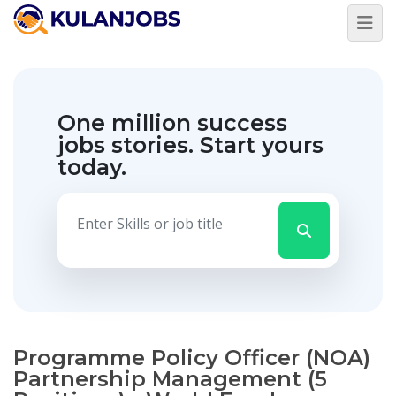
One million success
jobs stories.
Start yours
today.
Programme Policy Officer (NOA)
Partnership Management (5