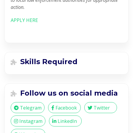
to local law enforcement authorities for appropriate
action.
APPLY HERE
Skills Required
Follow us on social media
Telegram
Facebook
Twitter
Instagram
LinkedIn