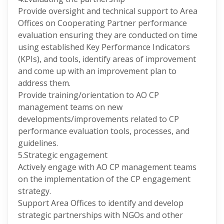
Provide oversight and technical support to Area
Offices on Cooperating Partner performance
evaluation ensuring they are conducted on time
using established Key Performance Indicators
(KPIs), and tools, identify areas of improvement
and come up with an improvement plan to
address them.
Provide training/orientation to AO CP
management teams on new
developments/improvements related to CP
performance evaluation tools, processes, and
guidelines.
5.Strategic engagement
Actively engage with AO CP management teams
on the implementation of the CP engagement
strategy.
Support Area Offices to identify and develop
strategic partnerships with NGOs and other