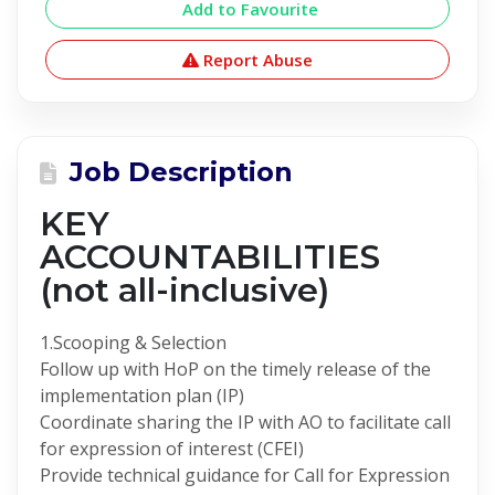
Add to Favourite
Report Abuse
Job Description
KEY
ACCOUNTABILITIES
(not all-inclusive)
1.Scooping & Selection
Follow up with HoP on the timely release of the
implementation plan (IP)
Coordinate sharing the IP with AO to facilitate call
for expression of interest (CFEI)
Provide technical guidance for Call for Expression