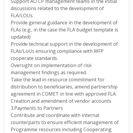
Support AO CP management teams in the initial
discussions related to the development of
FLA/LOUs
Provide general guidance in the development of
FLAs (e.g., in the case the FLA budget template is
updated)
Provide technical support in the development of
FLAs/LoUs ensuring compliance with WFP
cooperate standards.
Oversight on implementation of risk
management findings as required.
Take the lead in resource commitment for
distribution to beneficiaries, amend partnership
agreement in COMET in line with approved FLA.
Creation and amendment of vendor accounts
3.Payments to Partners
Contribute and coordinate with internal
counterparts to ensure efficient management of
Programme resources including Cooperating