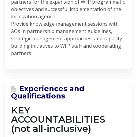
partners for the expansion of WFP programmatic
objectives and successful implementation of the
localization agenda.
Provide knowledge management sessions with
AOs in partnership management guidelines,
strategic management approaches, and capacity-
building initiatives to WFP staff and cooperating
partners
Experiences and
Qualifications
KEY
ACCOUNTABILITIES
(not all-inclusive)