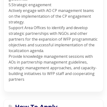
5.Strategic engagement
Actively engage with AO CP management teams
on the implementation of the CP engagement
strategy.
Support Area Offices to identify and develop
strategic partnerships with NGOs and other
partners for the expansion of WFP programmatic
objectives and successful implementation of the
localization agenda.
Provide knowledge management sessions with
AOs in partnership management guidelines,
strategic management approaches, and capacity-
building initiatives to WFP staff and cooperating
partners
How To Apply