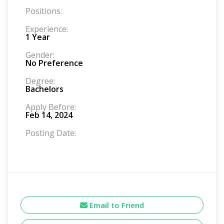
Positions:
Experience:
1 Year
Gender:
No Preference
Degree:
Bachelors
Apply Before:
Feb 14, 2024
Posting Date:
Email to Friend