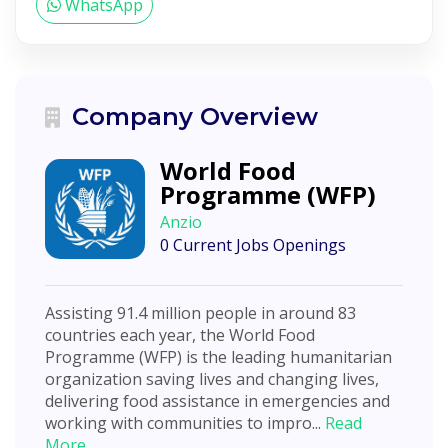
WhatsApp
Company Overview
World Food
Programme (WFP)
Anzio
0 Current Jobs Openings
Assisting 91.4 million people in around 83
countries each year, the World Food
Programme (WFP) is the leading humanitarian
organization saving lives and changing lives,
delivering food assistance in emergencies and
working with communities to impro...
Read
More