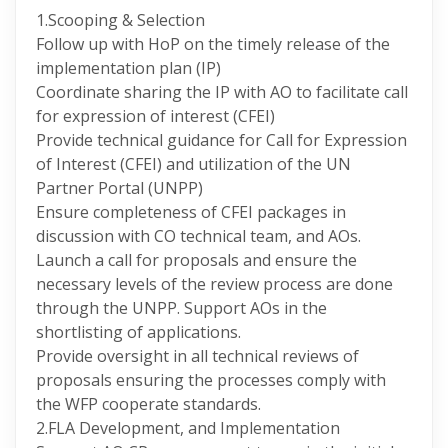
1.Scooping & Selection
Follow up with HoP on the timely release of the
implementation plan (IP)
Coordinate sharing the IP with AO to facilitate call
for expression of interest (CFEI)
Provide technical guidance for Call for Expression
of Interest (CFEI) and utilization of the UN
Partner Portal (UNPP)
Ensure completeness of CFEI packages in
discussion with CO technical team, and AOs.
Launch a call for proposals and ensure the
necessary levels of the review process are done
through the UNPP. Support AOs in the
shortlisting of applications.
Provide oversight in all technical reviews of
proposals ensuring the processes comply with
the WFP cooperate standards.
2.FLA Development, and Implementation