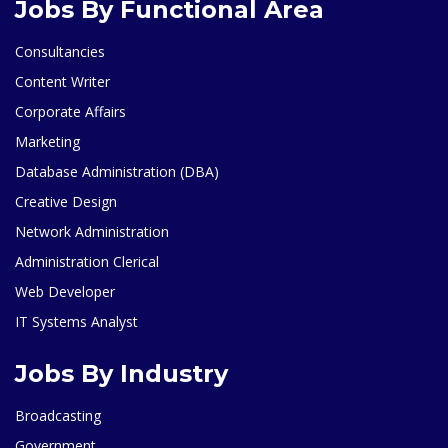
Jobs By Functional Area
Consultancies
Content Writer
Corporate Affairs
Marketing
Database Administration (DBA)
Creative Design
Network Administration
Administration Clerical
Web Developer
IT Systems Analyst
Jobs By Industry
Broadcasting
Government