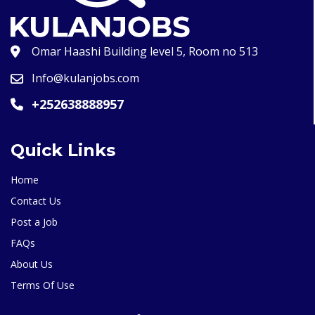
Omar Haashi Building level 5, Room no 513
Info@kulanjobs.com
+252638888957
Quick Links
Home
Contact Us
Post a Job
FAQs
About Us
Terms Of Use