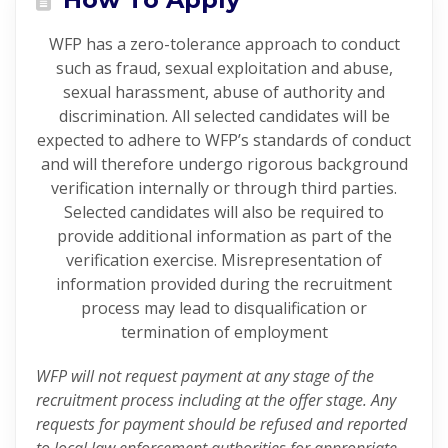
WFP has a zero-tolerance approach to conduct
such as fraud, sexual exploitation and abuse,
sexual harassment, abuse of authority and
discrimination. All selected candidates will be
expected to adhere to WFP’s standards of conduct
and will therefore undergo rigorous background
verification internally or through third parties.
Selected candidates will also be required to
provide additional information as part of the
verification exercise. Misrepresentation of
information provided during the recruitment
process may lead to disqualification or
termination of employment
WFP will not request payment at any stage of the
recruitment process including at the offer stage. Any
requests for payment should be refused and reported