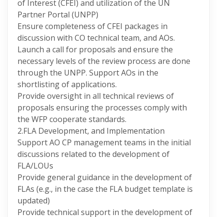
of Interest (CFEI) and utilization of the UN
Partner Portal (UNPP)
Ensure completeness of CFEI packages in
discussion with CO technical team, and AOs.
Launch a call for proposals and ensure the
necessary levels of the review process are done
through the UNPP. Support AOs in the
shortlisting of applications.
Provide oversight in all technical reviews of
proposals ensuring the processes comply with
the WFP cooperate standards.
2.FLA Development, and Implementation
Support AO CP management teams in the initial
discussions related to the development of
FLA/LOUs
Provide general guidance in the development of
FLAs (e.g., in the case the FLA budget template is
updated)
Provide technical support in the development of