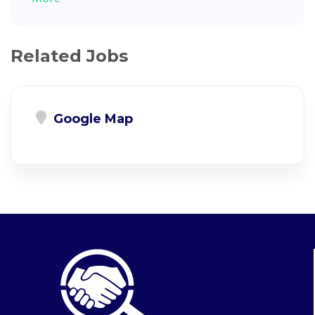
Related Jobs
Google Map