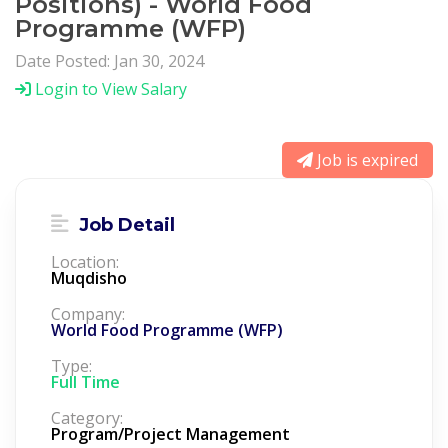
Positions) - World Food
Programme (WFP)
Date Posted: Jan 30, 2024
Login to View Salary
Job is expired
Job Detail
Location:
Muqdisho
Company:
World Food Programme (WFP)
Type:
Full Time
Category:
Program/Project Management