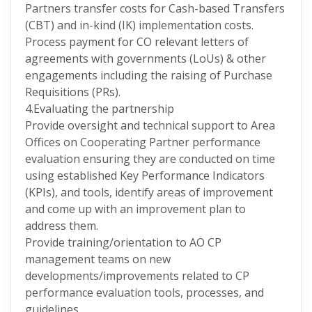
Partners transfer costs for Cash-based Transfers
(CBT) and in-kind (IK) implementation costs.
Process payment for CO relevant letters of
agreements with governments (LoUs) & other
engagements including the raising of Purchase
Requisitions (PRs).
4.Evaluating the partnership
Provide oversight and technical support to Area
Offices on Cooperating Partner performance
evaluation ensuring they are conducted on time
using established Key Performance Indicators
(KPIs), and tools, identify areas of improvement
and come up with an improvement plan to
address them.
Provide training/orientation to AO CP
management teams on new
developments/improvements related to CP
performance evaluation tools, processes, and
guidelines.