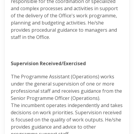
responsible for the coordination of specialized
and complex processes and activities in support
of the delivery of the Office's work programme,
planning and budgeting activities. He/she
provides procedural guidance to managers and
staff in the Office.
Supervision Received/Exercised
The Programme Assistant (Operations) works
under the general supervision of one or more
professional staff and receives guidance from the
Senior Programme Officer (Operations).
The incumbent operates independently and takes
decisions on work priorities. Supervision received
is focused on the quality of work outputs. He/she
provides guidance and advice to other