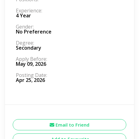
Experience:
4 Year
Gender:
No Preference
Degree:
Secondary
Apply Before:
May 09, 2026
Posting Date:
Apr 25, 2026
Email to Friend