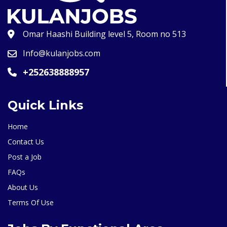
Omar Haashi Building level 5, Room no 513
Info@kulanjobs.com
+252638888957
Quick Links
Home
Contact Us
Post a Job
FAQs
About Us
Terms Of Use