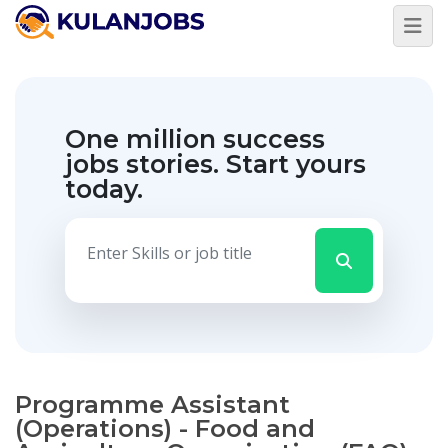
One million success
jobs stories.
Start yours
today.
Programme Assistant
(Operations) - Food and