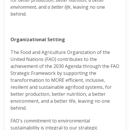
for
better production
,
better nutrition
,
a better
environment,
and
a better life
, leaving no one
behind.
Organizational Setting
The Food and Agriculture Organization of the
United Nations (FAO) contributes to the
achievement of the 2030 Agenda through the FAO
Strategic Framework by supporting the
transformation to MORE efficient, inclusive,
resilient and sustainable agrifood systems, for
better production, better nutrition, a better
environment, and a better life, leaving no one
behind.
FAO's commitment to environmental
sustainability is integral to our strategic