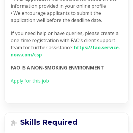
information provided in your online profile
• We encourage applicants to submit the
application well before the deadline date.
If you need help or have queries, please create a
one-time registration with FAO’s client support
team for further assistance:
https://fao.service-
now.com/csp
FAO IS A NON-SMOKING ENVIRONMENT
Apply for this job
Skills Required