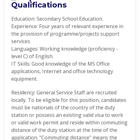
Qualifications
Education: Secondary School Education.
Experience: Four years of relevant experience in
the provision of programme/projects support
services.
Languages: Working knowledge (proficiency -
level C) of English.
IT Skills: Good knowledge of the MS Office
applications, Internet and office technology
equipment.
Residency: General Service Staff are recruited
locally. To be eligible for this position, candidates
must be nationals of the country of the duty
station or possess an existing valid visa to work
or valid work permit and reside within commuting
distance of the duty station at the time of the
application. "Commuting distance" means the