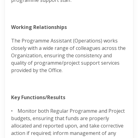
programme support staff.
Working Relationships
The Programme Assistant (Operations) works
closely with a wide range of colleagues across the
Organization, ensuring the consistency and
quality of programme/project support services
provided by the Office.
Key Functions/Results
• Monitor both Regular Programme and Project
budgets, ensuring that funds are properly
allocated and reported upon, and take corrective
action if required; inform management of any