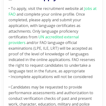
• To apply, visit the recruitment website at
Jobs at
FAO
and complete your online profile. Once
completed, please apply and submit your
application, with language certificates as
attachments. Only language proficiency
certificates from
UN accredited external
providers
and/or FAO language official
examinations (LPE, ILE, LRT) will be accepted as
proof of the level of knowledge of languages
indicated in the online applications. FAO reserves
the right to request candidates to undertake a
language test in the future, as appropriate
• Incomplete applications will not be considered
• Candidates may be requested to provide
performance assessments and authorization to
conduct verification checks of past and present
work, character, education, military and police