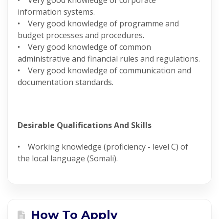
• Very good knowledge of corporate
information systems.
• Very good knowledge of programme and
budget processes and procedures.
• Very good knowledge of common
administrative and financial rules and regulations.
• Very good knowledge of communication and
documentation standards.
Desirable Qualifications And Skills
• Working knowledge (proficiency - level C) of
the local language (Somali).
How To Apply