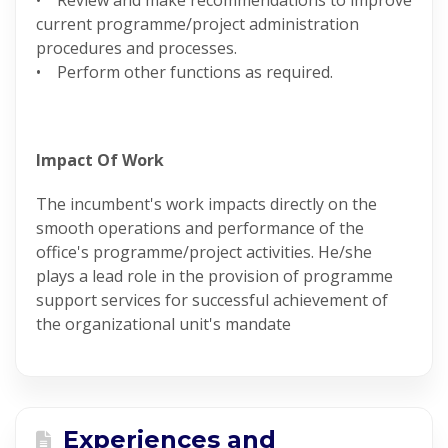
• Review and make recommendations to improve
current programme/project administration
procedures and processes.
• Perform other functions as required.
Impact Of Work
The incumbent's work impacts directly on the
smooth operations and performance of the
office's programme/project activities. He/she
plays a lead role in the provision of programme
support services for successful achievement of
the organizational unit's mandate
Experiences and