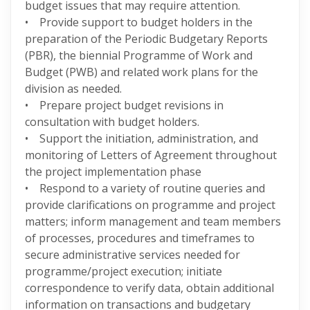
budget issues that may require attention.
• Provide support to budget holders in the
preparation of the Periodic Budgetary Reports
(PBR), the biennial Programme of Work and
Budget (PWB) and related work plans for the
division as needed.
• Prepare project budget revisions in
consultation with budget holders.
• Support the initiation, administration, and
monitoring of Letters of Agreement throughout
the project implementation phase
• Respond to a variety of routine queries and
provide clarifications on programme and project
matters; inform management and team members
of processes, procedures and timeframes to
secure administrative services needed for
programme/project execution; initiate
correspondence to verify data, obtain additional
information on transactions and budgetary