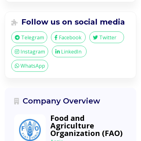
Follow us on social media
Telegram
Facebook
Twitter
Instagram
LinkedIn
WhatsApp
Company Overview
Food and
Agriculture
Organization (FAO)