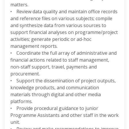
matters.
• Review data quality and maintain office records
and reference files on various subjects; compile
and synthesize data from various sources to
support financial analyses on programme/project
activities; generate periodic or ad-hoc
management reports.
• Coordinate the full array of administrative and
financial actions related to staff management,
non-staff support, travel, payments and
procurement.
• Support the dissemination of project outputs,
knowledge products, and communication
materials through digital and other media
platforms.
• Provide procedural guidance to junior
Programme Assistants and other staff in the work
unit.