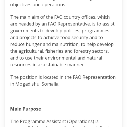
objectives and operations.
The main aim of the FAO country offices, which
are headed by an FAO Representative, is to assist
governments to develop policies, programmes
and projects to achieve food security and to
reduce hunger and malnutrition, to help develop
the agricultural, fisheries and forestry sectors,
and to use their environmental and natural
resources in a sustainable manner.
The position is located in the FAO Representation
in Mogadishu, Somalia.
Main Purpose
The Programme Assistant (Operations) is