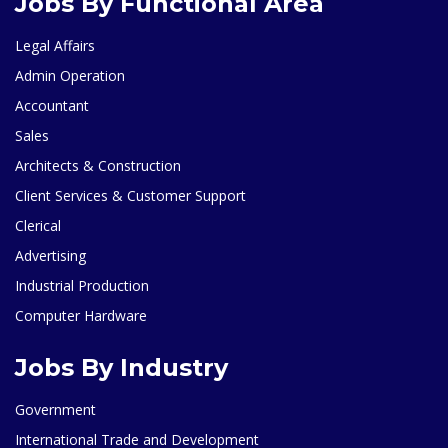
Jobs By Functional Area
Legal Affairs
Admin Operation
Accountant
Sales
Architects & Construction
Client Services & Customer Support
Clerical
Advertising
Industrial Production
Computer Hardware
Jobs By Industry
Government
International Trade and Development