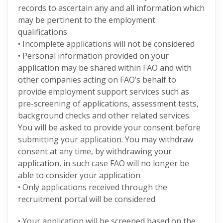
records to ascertain any and all information which
may be pertinent to the employment
qualifications
• Incomplete applications will not be considered
• Personal information provided on your
application may be shared within FAO and with
other companies acting on FAO’s behalf to
provide employment support services such as
pre-screening of applications, assessment tests,
background checks and other related services.
You will be asked to provide your consent before
submitting your application. You may withdraw
consent at any time, by withdrawing your
application, in such case FAO will no longer be
able to consider your application
• Only applications received through the
recruitment portal will be considered
• Your application will be screened based on the