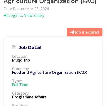
Agriculture Organization (FAO)
Date Posted: Apr 25, 2026
Login to View Salary
Job is expired
Job Detail
Location:
Muqdisho
Company:
Food and Agriculture Organization (FAO)
Type:
Full Time
Category:
Programme Affairs
Positions: