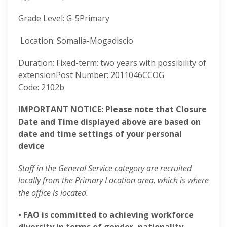
Grade Level
:
G-5
Primary
Location
:
Somalia-Mogadiscio
Duration
:
Fixed-term: two years with possibility of
extension
Post Number
:
2011046
CCOG
Code
:
2102b
IMPORTANT NOTICE: Please note that Closure
Date and Time displayed above are based on
date and time settings of your personal
device
Staff in the General Service category are recruited
locally from the Primary Location area, which is where
the office is located.
• FAO is committed to achieving workforce