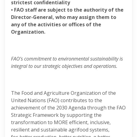
strictest confidentiality
• FAO staff are subject to the authority of the
Director-General, who may assign them to
any of the activities or offices of the
Organization.
FAO’s commitment to environmental sustainability is
integral to our strategic objectives and operations.
The Food and Agriculture Organization of the
United Nations (FAO) contributes to the
achievement of the 2030 Agenda through the FAO
Strategic Framework by supporting the
transformation to MORE efficient, inclusive,
resilient and sustainable agrifood systems,