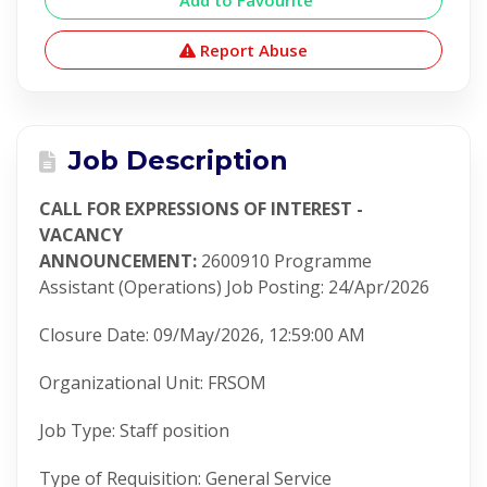
Add to Favourite
Report Abuse
Job Description
CALL FOR EXPRESSIONS OF INTEREST -
VACANCY
ANNOUNCEMENT
:
2600910
Programme
Assistant (Operations)
Job Posting
:
24/Apr/2026
Closure Date
:
09/May/2026, 12:59:00 AM
Organizational Unit
:
FRSOM
Job Type
:
Staff position
Type of Requisition
:
General Service