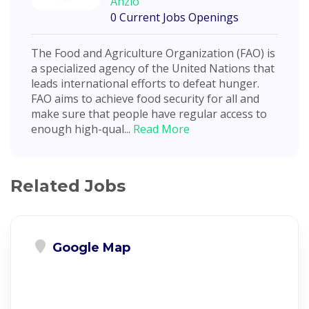
Anzio
0 Current Jobs Openings
The Food and Agriculture Organization (FAO) is
a specialized agency of the United Nations that
leads international efforts to defeat hunger.
FAO aims to achieve food security for all and
make sure that people have regular access to
enough high-qual...
Read More
Related Jobs
Google Map