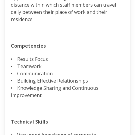
distance within which staff members can travel
daily between their place of work and their
residence.
Competencies
• Results Focus
• Teamwork
• Communication
• Building Effective Relationships
• Knowledge Sharing and Continuous
Improvement
Technical Skills