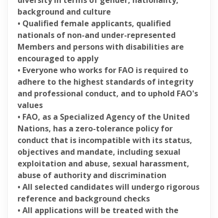
diversity in terms of gender, nationality,
background and culture
• Qualified female applicants, qualified
nationals of non-and under-represented
Members and persons with disabilities are
encouraged to apply
• Everyone who works for FAO is required to
adhere to the highest standards of integrity
and professional conduct, and to uphold FAO's
values
• FAO, as a Specialized Agency of the United
Nations, has a zero-tolerance policy for
conduct that is incompatible with its status,
objectives and mandate, including sexual
exploitation and abuse, sexual harassment,
abuse of authority and discrimination
• All selected candidates will undergo rigorous
reference and background checks
• All applications will be treated with the