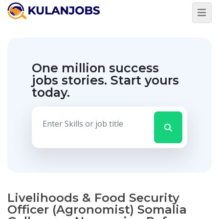
One million success
jobs stories.
Start yours
today.
Livelihoods & Food Security
Officer (Agronomist) Somalia