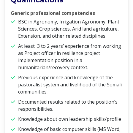
Generic professional competencies
BSC in Agronomy, Irrigation Agronomy, Plant
Sciences, Crop sciences, Arid land agriculture,
Extension, and other related disciplines
At least 3 to 2 years’ experience from working
as Project officer in resilience project
implementation position in a
humanitarian/recovery context.
Previous experience and knowledge of the
pastoralist system and livelihood of the Somali
communities.
Documented results related to the position’s
responsibilities.
Knowledge about own leadership skills/profile
Knowledge of basic computer skills (MS Word,