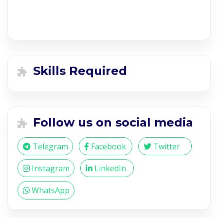
Skills Required
Follow us on social media
Telegram
Facebook
Twitter
Instagram
LinkedIn
WhatsApp