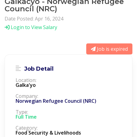
Galkacyo - Norwegian Refugee
Council (NRC)
Date Posted: Apr 16, 2024
Login to View Salary
Job is expired
Job Detail
Location:
Galka'yo
Company:
Norwegian Refugee Council (NRC)
Type:
Full Time
Category:
Food Security & Livelihoods