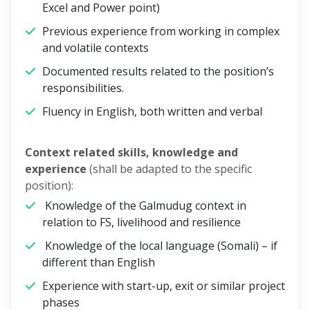
Excel and Power point)
Previous experience from working in complex
and volatile contexts
Documented results related to the position’s
responsibilities.
Fluency in English, both written and verbal
Context related skills, knowledge and
experience
(shall be adapted to the specific
position):
Knowledge of the Galmudug context in
relation to FS, livelihood and resilience
Knowledge of the local language (Somali) – if
different than English
Experience with start-up, exit or similar project
phases