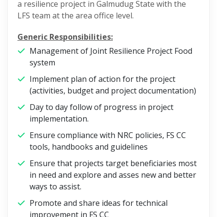
a resilience project in Galmudug State with the
LFS team at the area office level.
Generic Responsibilities:
Management of Joint Resilience Project Food
system
Implement plan of action for the project
(activities, budget and project documentation)
Day to day follow of progress in project
implementation.
Ensure compliance with NRC policies, FS CC
tools, handbooks and guidelines
Ensure that projects target beneficiaries most
in need and explore and asses new and better
ways to assist.
Promote and share ideas for technical
improvement in FS CC