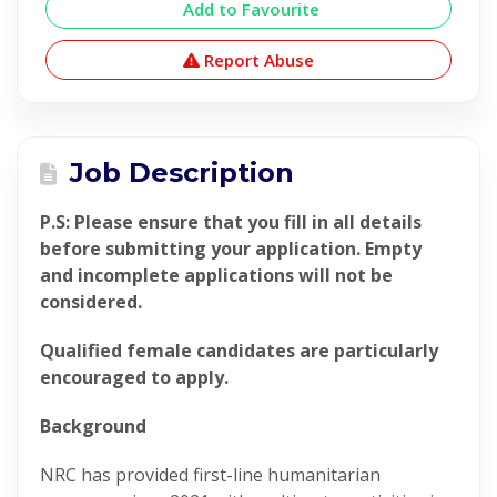
Add to Favourite
Report Abuse
Job Description
P.S: Please ensure that you fill in all details
before submitting your application. Empty
and incomplete applications will not be
considered.
Qualified female candidates are particularly
encouraged to apply.
Background
NRC has provided first-line humanitarian