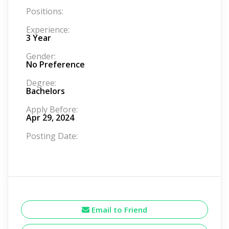
Positions:
Experience:
3 Year
Gender:
No Preference
Degree:
Bachelors
Apply Before:
Apr 29, 2024
Posting Date:
Email to Friend