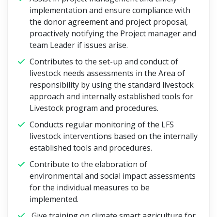
implementation and ensure compliance with
the donor agreement and project proposal,
proactively notifying the Project manager and
team Leader if issues arise.
Contributes to the set-up and conduct of
livestock needs assessments in the Area of
responsibility by using the standard livestock
approach and internally established tools for
Livestock program and procedures.
Conducts regular monitoring of the LFS
livestock interventions based on the internally
established tools and procedures.
Contribute to the elaboration of
environmental and social impact assessments
for the individual measures to be
implemented.
Give training on climate smart agriculture for