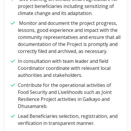
project beneficiaries including sensitizing of
climate change and its adaptation.
Monitor and document the project progress,
lessons, good experience and impact with the
community representatives and ensure that all
documentation of the Project is promptly and
correctly filed and archived, as necessary.
In consultation with team leader and field
Coordinator coordinate with relevant local
authorities and stakeholders.
Contribute for the operational activities of
Food Security and Livelihoods such as Joint
Resilience Project activities in Galkayo and
Dhusamareb.
Lead Beneficiaries selection, registration, and
verification in transparent manner.