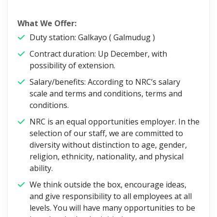
What We Offer:
Duty station: Galkayo ( Galmudug )
Contract duration: Up December, with
possibility of extension.
Salary/benefits: According to NRC’s salary
scale and terms and conditions, terms and
conditions.
NRC is an equal opportunities employer. In the
selection of our staff, we are committed to
diversity without distinction to age, gender,
religion, ethnicity, nationality, and physical
ability.
We think outside the box, encourage ideas,
and give responsibility to all employees at all
levels. You will have many opportunities to be