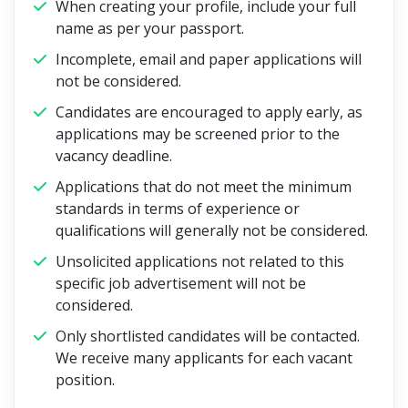
When creating your profile, include your full
name as per your passport.
Incomplete, email and paper applications will
not be considered.
Candidates are encouraged to apply early, as
applications may be screened prior to the
vacancy deadline.
Applications that do not meet the minimum
standards in terms of experience or
qualifications will generally not be considered.
Unsolicited applications not related to this
specific job advertisement will not be
considered.
Only shortlisted candidates will be contacted.
We receive many applicants for each vacant
position.