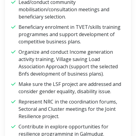
Lead/conduct community
mobilisation/consultation meetings and
beneficiary selection.
Beneficiary enrolment in TVET/skills training
programmes and support development of
competitive business plans.
Organize and conduct Income generation
activity training, Village saving Load
Association Approach (support the selected
Bnfs development of business plans).
Make sure the LSF project are addressed and
consider gender equality, disability issue.
Represent NRC in the coordination forums,
Sectoral and Cluster meetings for the Joint
Resilience project.
Contribute in explore opportunities for
resilience programming in Galmudug.