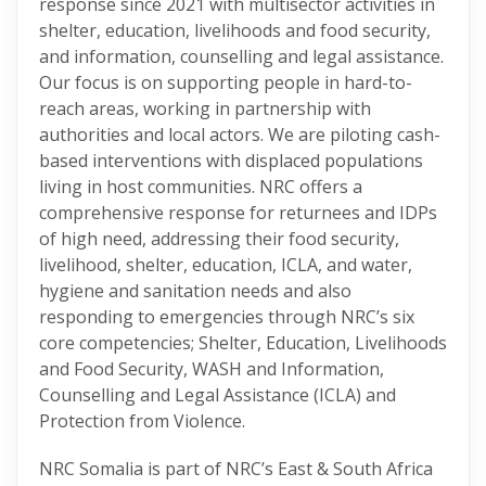
response since 2021 with multisector activities in
shelter, education, livelihoods and food security,
and information, counselling and legal assistance.
Our focus is on supporting people in hard-to-
reach areas, working in partnership with
authorities and local actors. We are piloting cash-
based interventions with displaced populations
living in host communities. NRC offers a
comprehensive response for returnees and IDPs
of high need, addressing their food security,
livelihood, shelter, education, ICLA, and water,
hygiene and sanitation needs and also
responding to emergencies through NRC’s six
core competencies; Shelter, Education, Livelihoods
and Food Security, WASH and Information,
Counselling and Legal Assistance (ICLA) and
Protection from Violence.
NRC Somalia is part of NRC’s East & South Africa