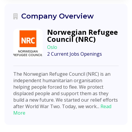
Company Overview
Norwegian Refugee
Council (NRC)
Oslo
2 Current Jobs Openings
The Norwegian Refugee Council (NRC) is an
independent humanitarian organisation
helping people forced to flee. We protect
displaced people and support them as they
build a new future. We started our relief efforts
after World War Two. Today, we work...
Read
More