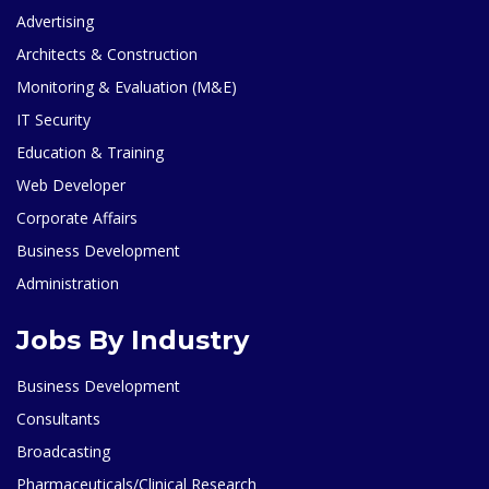
Advertising
Architects & Construction
Monitoring & Evaluation (M&E)
IT Security
Education & Training
Web Developer
Corporate Affairs
Business Development
Administration
Jobs By Industry
Business Development
Consultants
Broadcasting
Pharmaceuticals/Clinical Research