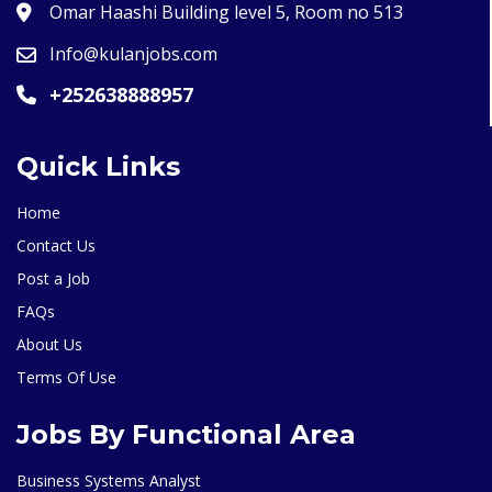
Omar Haashi Building level 5, Room no 513
Info@kulanjobs.com
+252638888957
Quick Links
Home
Contact Us
Post a Job
FAQs
About Us
Terms Of Use
Jobs By Functional Area
Business Systems Analyst