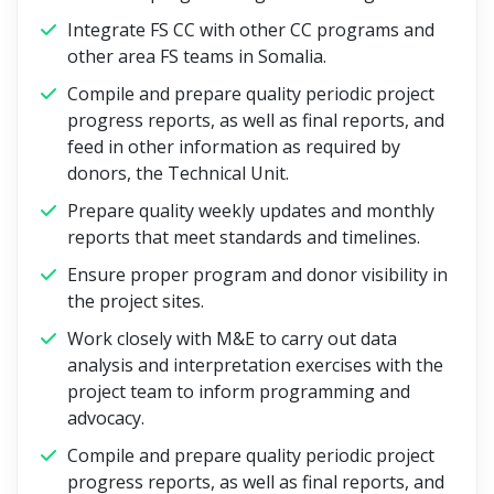
Integrate FS CC with other CC programs and
other area FS teams in Somalia.
Compile and prepare quality periodic project
progress reports, as well as final reports, and
feed in other information as required by
donors, the Technical Unit.
Prepare quality weekly updates and monthly
reports that meet standards and timelines.
Ensure proper program and donor visibility in
the project sites.
Work closely with M&E to carry out data
analysis and interpretation exercises with the
project team to inform programming and
advocacy.
Compile and prepare quality periodic project
progress reports, as well as final reports, and