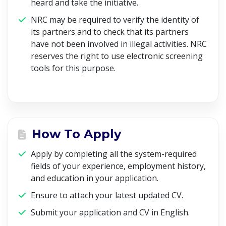
heard and take the initiative.
NRC may be required to verify the identity of
its partners and to check that its partners
have not been involved in illegal activities. NRC
reserves the right to use electronic screening
tools for this purpose.
How To Apply
Apply by completing all the system-required
fields of your experience, employment history,
and education in your application.
Ensure to attach your latest updated CV.
Submit your application and CV in English.