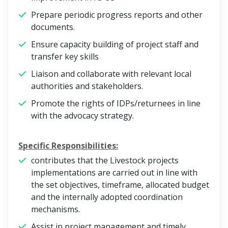
Prepare periodic progress reports and other
documents.
Ensure capacity building of project staff and
transfer key skills
Liaison and collaborate with relevant local
authorities and stakeholders.
Promote the rights of IDPs/returnees in line
with the advocacy strategy.
Specific Responsibilities:
contributes that the Livestock projects
implementations are carried out in line with
the set objectives, timeframe, allocated budget
and the internally adopted coordination
mechanisms.
Assist in project management and timely