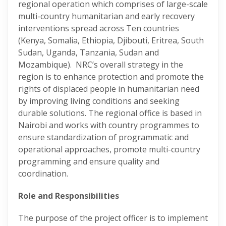
regional operation which comprises of large-scale
multi-country humanitarian and early recovery
interventions spread across Ten countries
(Kenya, Somalia, Ethiopia, Djibouti, Eritrea, South
Sudan, Uganda, Tanzania, Sudan and
Mozambique). NRC’s overall strategy in the
region is to enhance protection and promote the
rights of displaced people in humanitarian need
by improving living conditions and seeking
durable solutions. The regional office is based in
Nairobi and works with country programmes to
ensure standardization of programmatic and
operational approaches, promote multi-country
programming and ensure quality and
coordination.
Role and Responsibilities
The purpose of the project officer is to implement