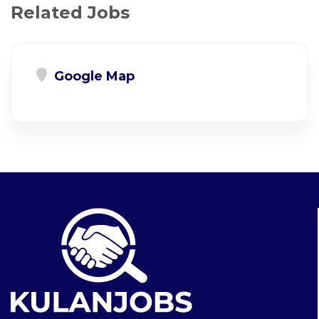
Related Jobs
Google Map