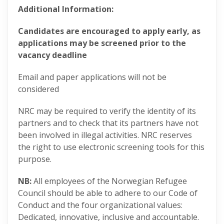
Additional Information:
Candidates are encouraged to apply early, as
applications may be screened prior to the
vacancy deadline
Email and paper applications will not be
considered
NRC may be required to verify the identity of its
partners and to check that its partners have not
been involved in illegal activities. NRC reserves
the right to use electronic screening tools for this
purpose.
NB:
All employees of the Norwegian Refugee
Council should be able to adhere to our Code of
Conduct and the four organizational values:
Dedicated, innovative, inclusive and accountable​.