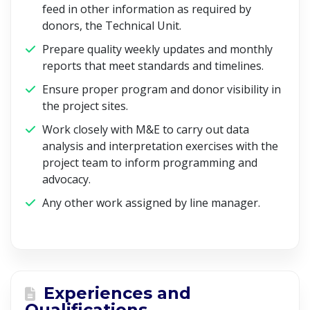
feed in other information as required by
donors, the Technical Unit.
Prepare quality weekly updates and monthly
reports that meet standards and timelines.
Ensure proper program and donor visibility in
the project sites.
Work closely with M&E to carry out data
analysis and interpretation exercises with the
project team to inform programming and
advocacy.
Any other work assigned by line manager.
Experiences and
Qualifications