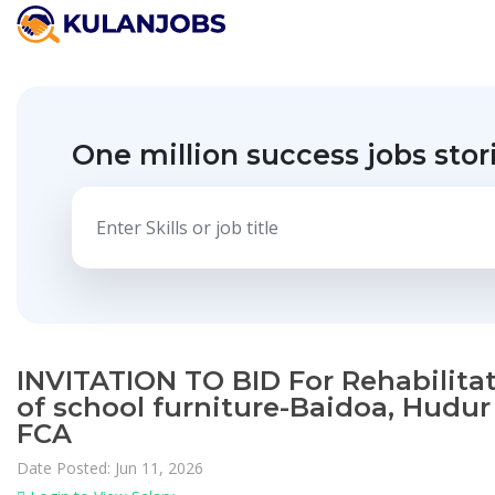
One million success jobs stor
INVITATION TO BID For Rehabilita
of school furniture-Baidoa, Hudur
FCA
Date Posted: Jun 11, 2026