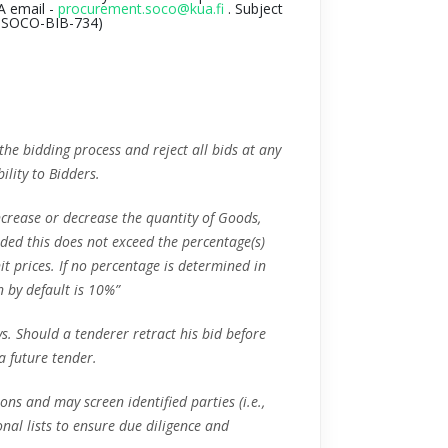
A email -
procurement.soco@kua.fi
. Subject
-SOCO-BIB-734
)
 the bidding process and reject all bids at any
ility to Bidders.
increase or decrease the quantity of Goods,
vided this does not exceed the percentage(s)
it prices. If no percentage is determined in
n by default is 10%”
ys. Should a tenderer retract his bid before
 a future tender.
ons and may screen identified parties (i.e.,
ional lists to ensure due diligence and