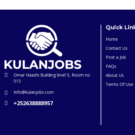
Quick Lin
Home
Contact Us
Post a Job
FAQs
Omar Haashi Building level 5, Room no
About Us
513
Terms Of Use
Info@kulanjobs.com
+252638888957