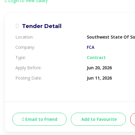
Login to View Salary
Tender Detail
Location:
Southwest State Of S
Company:
FCA
Type:
Contract
Apply Before:
Jun 20, 2026
Posting Date:
Jun 11, 2026
Email to Friend
Add to Favourite