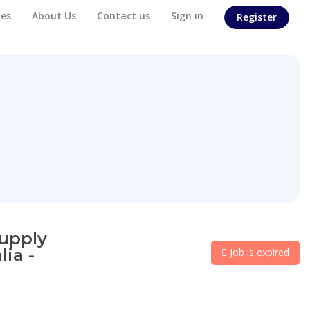
es
About Us
Contact us
Sign in
Register
supply
ia -
Job is expired