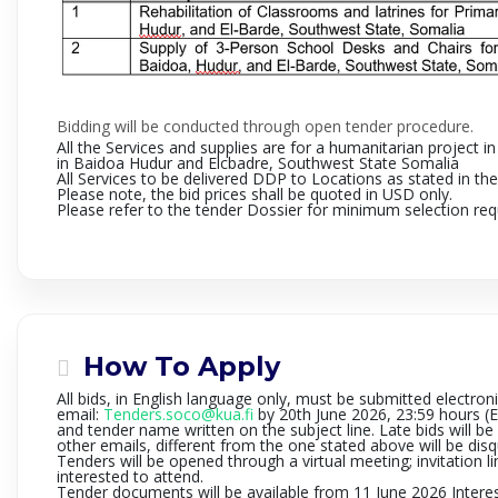
Bidding will be conducted through open tender procedure.
All the Services and supplies are for a humanitarian project 
in Baidoa Hudur and Elcbadre
, Southwest State Somalia
All Services to be delivered DDP to Locations as stated in the
Please note, the bid prices shall be quoted in USD only.
Please refer to the tender Dossier for minimum selection requ
How To Apply
All bids, in English language only,
must be submitted electroni
email
:
Tenders.soco@kua.fi
by 20th June 2026, 23:59 hours (E
and tender name written on the subject line. Late bids will b
other emails, different from the one stated above will be disq
Tenders will be opened through a virtual meeting; invitation li
interested to attend.
Tender documents will be available from 11 June 2026
Intere