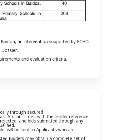
in Baidoa, an intervention supported by
ECHO
 Dossier.
irements and evaluation criteria.
cally through secured
ast African Time), with the tender reference
e rejected, and bids submitted through any
ualified.
nks will be sent to Applicants who are
sted Bidders may obtain a complete set of