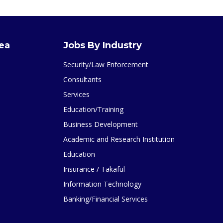
rea
Jobs By Industry
Security/Law Enforcement
Consultants
Services
Education/Training
Business Development
Academic and Research Institution
Education
Insurance / Takaful
Information Technology
Banking/Financial Services