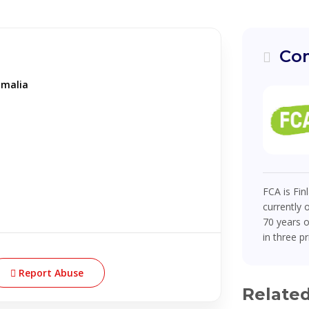
Com
omalia
FCA is Fin
currently 
70 years o
in three pr
Report Abuse
Relate