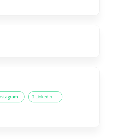
nstagram
LinkedIn