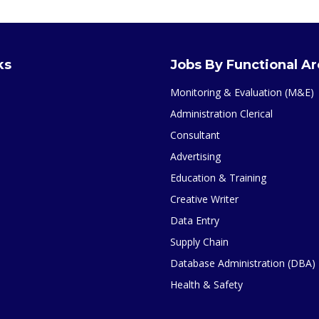
ks
Jobs By Functional A
Monitoring & Evaluation (M&E)
Administration Clerical
Consultant
Advertising
Education & Training
Creative Writer
Data Entry
Supply Chain
Database Administration (DBA)
Health & Safety