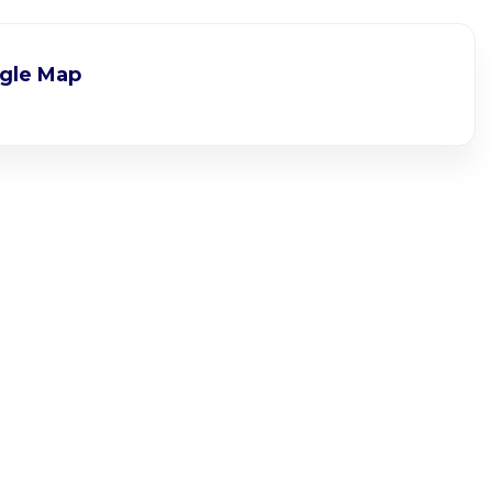
gle Map