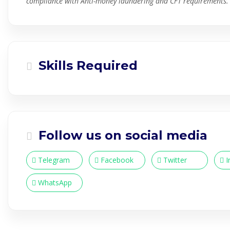
compliance with Anti-money laundering and CFT requirements.
Skills Required
Follow us on social media
Telegram
Facebook
Twitter
I
WhatsApp