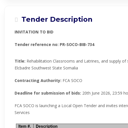
Tender Description
INVITATION TO BID
Tender reference no:
PR-SOCO-BIB-734
Title:
Rehabilitation Classrooms and Latrines, and supply of 
Elcbadre Southwest State Somalia
Contracting Authority:
FCA SOCO
Deadline for submission of bids:
20th June 2026, 23:59 ho
FCA SOCO is launching a Local Open Tender and invites inter
Services