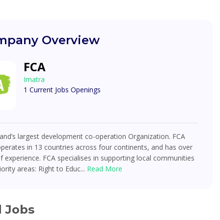
pany Overview
FCA
Imatra
1 Current Jobs Openings
land’s largest development co-operation Organization. FCA
operates in 13 countries across four continents, and has over
f experience. FCA specialises in supporting local communities
iority areas: Right to Educ...
Read More
d Jobs