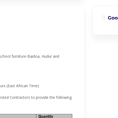
Goo
school furniture-Baidoa, Hudur and
urs (East African Time)
ested Contractors to provide the following