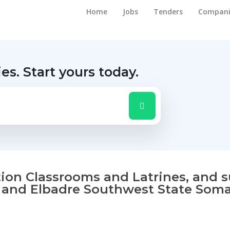
Home
Jobs
Tenders
Compani
ies.
Start yours today.
tion Classrooms and Latrines, and 
 and Elbadre Southwest State Somal