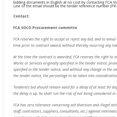
bidding documents in English at no cost by contacting FCA VI
Line of the email should be the tender reference number (
PR
Contact:
FCA SOCO Procurement committe
FCA reserves the right to accept or reject any bid, and to annul
time prior to contract award, without thereby incurring any liab
At the time the contract is awarded, FCA reserves the right to 
Works or Services originally specified in the tender notice, pro
specified in the tender notice, and without any change in the un
the tender notice, the percentage to be taken into consideratio
Tenderer´s bid should remain valid for a delay of at least 90 da
the delay is up, he shall run the risk of not being considered in
FCA has zero tolerance concerning aid diversion and illegal acti
staff, contractors, suppliers, consultants, etc.) against internat