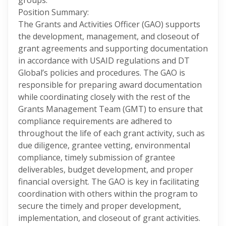
groups.
Position Summary:
The Grants and Activities Officer (GAO) supports
the development, management, and closeout of
grant agreements and supporting documentation
in accordance with USAID regulations and DT
Global’s policies and procedures. The GAO is
responsible for preparing award documentation
while coordinating closely with the rest of the
Grants Management Team (GMT) to ensure that
compliance requirements are adhered to
throughout the life of each grant activity, such as
due diligence, grantee vetting, environmental
compliance, timely submission of grantee
deliverables, budget development, and proper
financial oversight. The GAO is key in facilitating
coordination with others within the program to
secure the timely and proper development,
implementation, and closeout of grant activities.