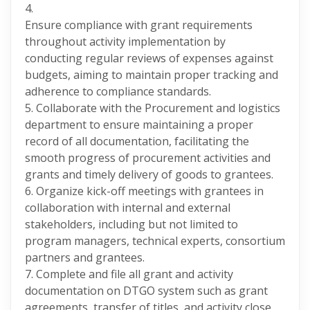
4.
Ensure compliance with grant requirements
throughout activity implementation by
conducting regular reviews of expenses against
budgets, aiming to maintain proper tracking and
adherence to compliance standards.
5. Collaborate with the Procurement and logistics
department to ensure maintaining a proper
record of all documentation, facilitating the
smooth progress of procurement activities and
grants and timely delivery of goods to grantees.
6. Organize kick-off meetings with grantees in
collaboration with internal and external
stakeholders, including but not limited to
program managers, technical experts, consortium
partners and grantees.
7. Complete and file all grant and activity
documentation on DTGO system such as grant
agreements, transfer of titles, and activity close