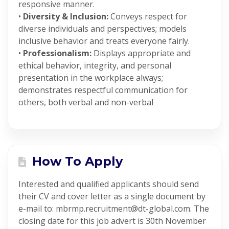
responsive manner.
•
Diversity & Inclusion:
Conveys respect for
diverse individuals and perspectives; models
inclusive behavior and treats everyone fairly.
•
Professionalism:
Displays appropriate and
ethical behavior, integrity, and personal
presentation in the workplace always;
demonstrates respectful communication for
others, both verbal and non-verbal
How To Apply
Interested and qualified applicants should send
their CV and cover letter as a single document by
e-mail to: mbrmp.recruitment@dt-global.com. The
closing date for this job advert is 30th November