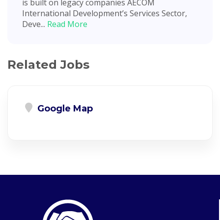
is built on legacy companies AECOM
International Development’s Services Sector,
Deve...
Read More
Related Jobs
Google Map