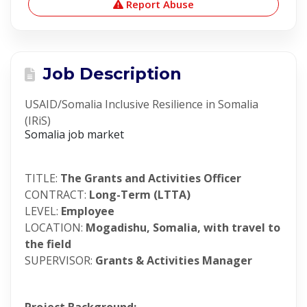
Report Abuse
Job Description
USAID/Somalia Inclusive Resilience in Somalia
(IRiS)
Somalia job market
TITLE:
The Grants and Activities Officer
CONTRACT:
Long-Term (LTTA)
LEVEL:
Employee
LOCATION:
Mogadishu, Somalia, with travel to
the field
SUPERVISOR:
Grants & Activities Manager