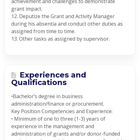
achievement and challenges to demonstrate
grant impact.
12. Deputize the Grant and Activity Manager
during his absentia and conduct other duties as
assigned from time to time.
13. Other tasks as assigned by supervisor.
Experiences and
Qualifications
•Bachelor’s degree in business
administration/finance or procurement.
Key Position Competencies and Experience:
• Minimum of one to three (1-3) years of
experience in the management and
administration of grants and/or donor-funded