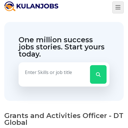
One million success
jobs stories.
Start yours
today.
Grants and Activities Officer - DT
Global