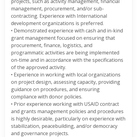
projects, such as activity management, financial
management, procurement, and/or sub-
contracting. Experience with International
development organizations is preferred.
• Demonstrated experience with cash and in-kind
grant management focused on ensuring that
procurement, finance, logistics, and
programmatic activities are being implemented
on-time and in accordance with the specifications
of the approved activity.
• Experience in working with local organizations
on project design, assessing capacity, providing
guidance on procedures, and ensuring
compliance with donor policies.
• Prior experience working with USAID contract
and grants management policies and procedures
is highly desirable, particularly on experience with
stabilization, peacebuilding, and/or democracy
and governance projects.