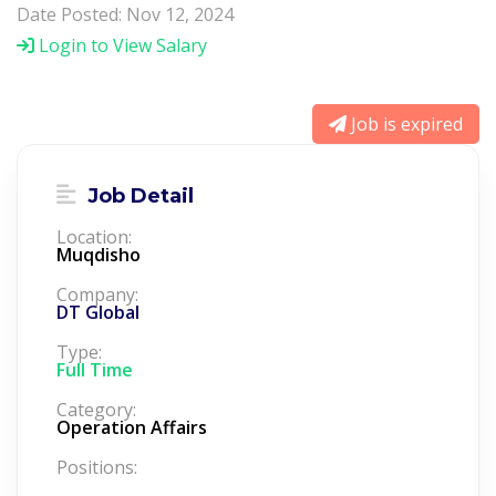
Date Posted: Nov 12, 2024
Login to View Salary
Job is expired
Job Detail
Location:
Muqdisho
Company:
DT Global
Type:
Full Time
Category:
Operation Affairs
Positions: