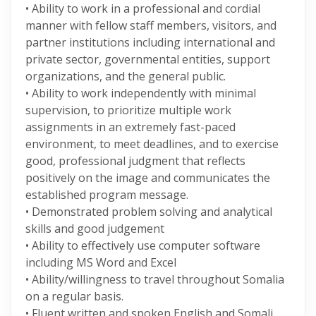
• Ability to work in a professional and cordial
manner with fellow staff members, visitors, and
partner institutions including international and
private sector, governmental entities, support
organizations, and the general public.
• Ability to work independently with minimal
supervision, to prioritize multiple work
assignments in an extremely fast-paced
environment, to meet deadlines, and to exercise
good, professional judgment that reflects
positively on the image and communicates the
established program message.
• Demonstrated problem solving and analytical
skills and good judgement
• Ability to effectively use computer software
including MS Word and Excel
• Ability/willingness to travel throughout Somalia
on a regular basis.
• Fluent written and spoken English and Somali