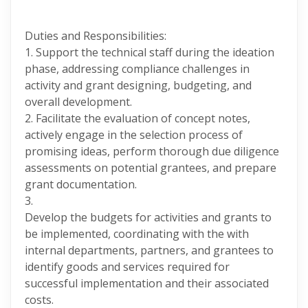
Duties and Responsibilities:
1. Support the technical staff during the ideation
phase, addressing compliance challenges in
activity and grant designing, budgeting, and
overall development.
2. Facilitate the evaluation of concept notes,
actively engage in the selection process of
promising ideas, perform thorough due diligence
assessments on potential grantees, and prepare
grant documentation.
3.
Develop the budgets for activities and grants to
be implemented, coordinating with the with
internal departments, partners, and grantees to
identify goods and services required for
successful implementation and their associated
costs.