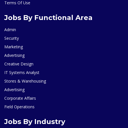
Terms Of Use
Jobs By Functional Area
Admin
Security
Marketing
Advertising
Creative Design
IT Systems Analyst
Stores & Warehousing
Advertising
Corporate Affairs
Field Operations
Jobs By Industry