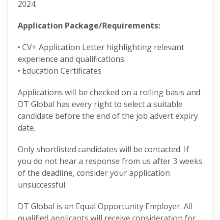
2024.
Application Package/Requirements:
• CV+ Application Letter highlighting relevant
experience and qualifications.
• Education Certificates
Applications will be checked on a rolling basis and
DT Global has every right to select a suitable
candidate before the end of the job advert expiry
date.
Only shortlisted candidates will be contacted. If
you do not hear a response from us after 3 weeks
of the deadline, consider your application
unsuccessful.
DT Global is an Equal Opportunity Employer. All
qualified applicants will receive consideration for