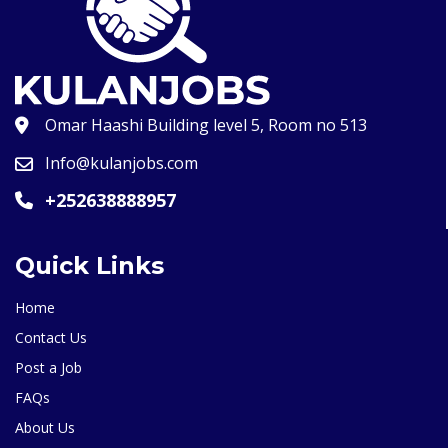
Omar Haashi Building level 5, Room no 513
Info@kulanjobs.com
+252638888957
Quick Links
Home
Contact Us
Post a Job
FAQs
About Us