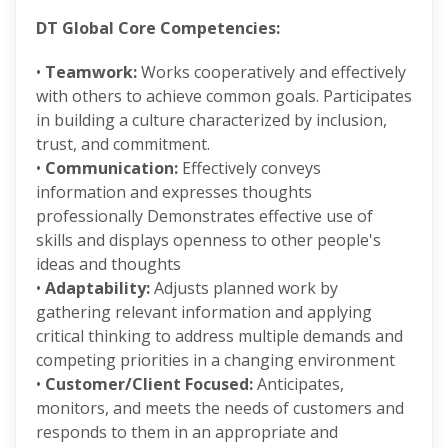
DT Global Core Competencies:
•
Teamwork:
Works cooperatively and effectively
with others to achieve common goals. Participates
in building a culture characterized by inclusion,
trust, and commitment.
•
Communication:
Effectively conveys
information and expresses thoughts
professionally Demonstrates effective use of
skills and displays openness to other people's
ideas and thoughts
•
Adaptability:
Adjusts planned work by
gathering relevant information and applying
critical thinking to address multiple demands and
competing priorities in a changing environment
•
Customer/Client Focused:
Anticipates,
monitors, and meets the needs of customers and
responds to them in an appropriate and