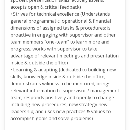
spoken, presentation skills, actively listens,
accepts open & critical feedback)
• Strives for technical excellence (Understands
general programmatic, operational & financial
dimensions of assigned tasks & procedures; is
proactive in engaging with supervisor and other
team members “one-team” to learn more and
progress; works with supervisor to take
advantage of relevant meetings and presentation
inside & outside the office)
• Learning & adapting (dedicated to building new
skills, knowledge inside & outside the office;
demonstrates wiliness to be mentored; brings
relevant information to supervisor / management
team; responds positively and openly to change -
including new procedures, new strategy new
leadership; and uses new practices & values to
accomplish goals and solve problems)