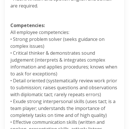
are required.
Competencies:
All employee competencies:
• Strong problem solver (seeks guidance on
complex issues)
• Critical thinker & demonstrates sound
judgement (interprets & integrates complex
information and applies procedures; knows when
to ask for exceptions)
• Detail oriented (systematically review work prior
to submission; raises questions and observations
with diplomatic tact; rarely repeats errors)
• Exude strong interpersonal skills (uses tact; is a
team player; understands the importance of
completely tasks on time and of high quality)
• Effective communication skills (written and