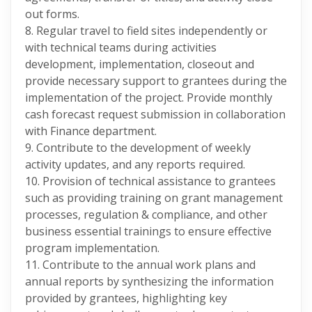
out forms.
8. Regular travel to field sites independently or
with technical teams during activities
development, implementation, closeout and
provide necessary support to grantees during the
implementation of the project. Provide monthly
cash forecast request submission in collaboration
with Finance department.
9. Contribute to the development of weekly
activity updates, and any reports required.
10. Provision of technical assistance to grantees
such as providing training on grant management
processes, regulation & compliance, and other
business essential trainings to ensure effective
program implementation.
11. Contribute to the annual work plans and
annual reports by synthesizing the information
provided by grantees, highlighting key