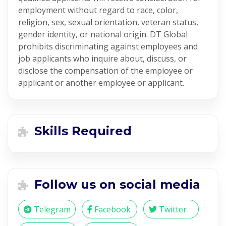
employment without regard to race, color,
religion, sex, sexual orientation, veteran status,
gender identity, or national origin. DT Global
prohibits discriminating against employees and
job applicants who inquire about, discuss, or
disclose the compensation of the employee or
applicant or another employee or applicant.
Skills Required
Follow us on social media
Telegram
Facebook
Twitter