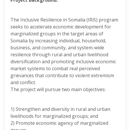
Project Background:
The Inclusive Resilience in Somalia (IRiS) program
seeks to accelerate economic development for
marginalized groups in the target areas of
Somalia by increasing individual, household,
business, and community, and system-wide
resilience through rural and urban livelihood
diversification and promoting inclusive economic
market systems to combat real perceived
grievances that contribute to violent extremism
and conflict.
The project will pursue two main objectives:
1) Strengthen and diversity in rural and urban
livelihoods for marginalized groups; and
2) Promote economic agency of marginalized