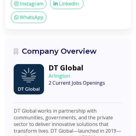
Instagram
LinkedIn
WhatsApp
Company Overview
DT Global
Arlington
2 Current Jobs Openings
DT Global works in partnership with
communities, governments, and the private
sector to deliver innovative solutions that
transform lives. DT Global—launched in 2019—