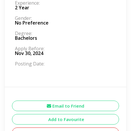
Experience:
2 Year
Gender:
No Preference
Degree:
Bachelors
Apply Before:
Nov 30, 2024
Posting Date:
Email to Friend
Add to Favourite