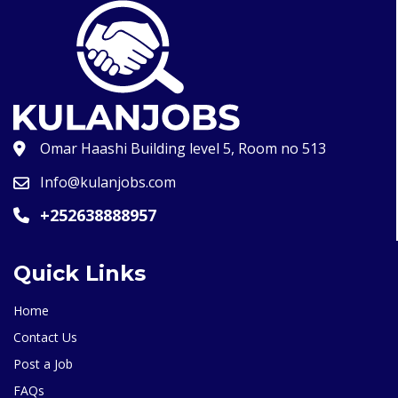
Omar Haashi Building level 5, Room no 513
Info@kulanjobs.com
+252638888957
Quick Links
Home
Contact Us
Post a Job
FAQs