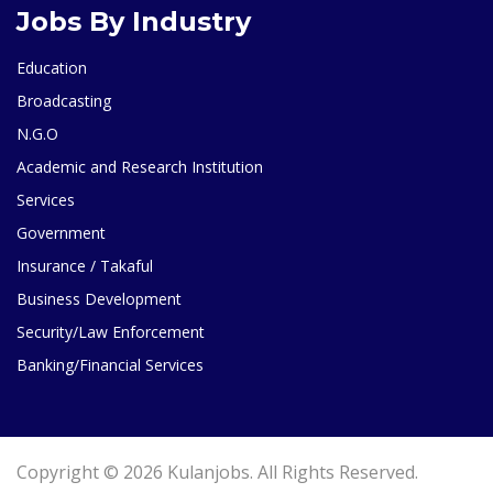
Jobs By Industry
Education
Broadcasting
N.G.O
Academic and Research Institution
Services
Government
Insurance / Takaful
Business Development
Security/Law Enforcement
Banking/Financial Services
Copyright © 2026 Kulanjobs. All Rights Reserved.