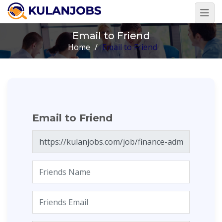
Email to Friend
Home
/
Email to Friend
Email to Friend