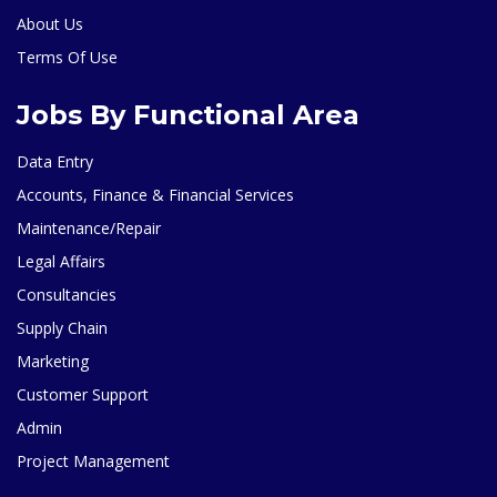
About Us
Terms Of Use
Jobs By Functional Area
Data Entry
Accounts, Finance & Financial Services
Maintenance/Repair
Legal Affairs
Consultancies
Supply Chain
Marketing
Customer Support
Admin
Project Management